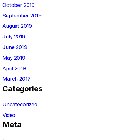
October 2019
September 2019
August 2019
July 2019
June 2019
May 2019
April 2019
March 2017
Categories
Uncategorized
Video
Meta