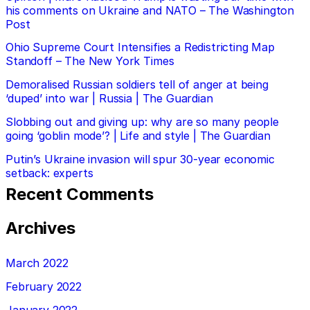
his comments on Ukraine and NATO – The Washington
Post
Ohio Supreme Court Intensifies a Redistricting Map
Standoff – The New York Times
Demoralised Russian soldiers tell of anger at being
‘duped’ into war | Russia | The Guardian
Slobbing out and giving up: why are so many people
going ‘goblin mode’? | Life and style | The Guardian
Putin’s Ukraine invasion will spur 30-year economic
setback: experts
Recent Comments
Archives
March 2022
February 2022
January 2022