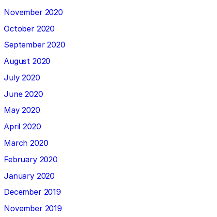
November 2020
October 2020
September 2020
August 2020
July 2020
June 2020
May 2020
April 2020
March 2020
February 2020
January 2020
December 2019
November 2019