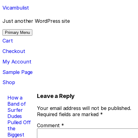
Skip
Vicambulist
to
content
Just another WordPress site
Primary Menu
Cart
Checkout
My Account
Sample Page
Shop
Post
Leave a Reply
How a
Band of
navigation
Your email address will not be published.
Surfer
Required fields are marked
*
Dudes
Pulled Off
Comment
*
the
Biggest