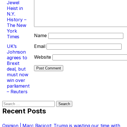
Jewel
Heist in
N.Y.
History –
The New
York
Name
Times
UK’s
Email
Johnson
Website
agrees to
Brexit
deal, but
must now
win over
parliament
– Reuters
Search
for:
Recent Posts
Opinion | Marc Racicot: Trump is wasting our time with