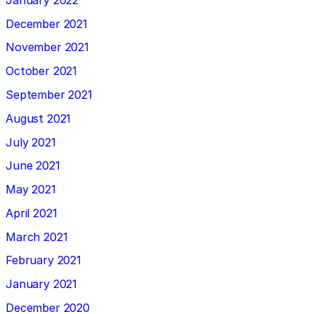
December 2021
November 2021
October 2021
September 2021
August 2021
July 2021
June 2021
May 2021
April 2021
March 2021
February 2021
January 2021
December 2020