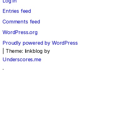
Log in
Entries feed
Comments feed
WordPress.org
Proudly powered by WordPress
|
Theme: linkblog by
Underscores.me
.