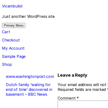
Skip
Vicambulist
to
content
Just another WordPress site
Primary Menu
Cart
Checkout
My Account
Sample Page
Shop
Post
Leave a Reply
www.washingtonpost.com
navigation
Dutch family ‘waiting for
Your email address will not
end of time’ discovered in
Required fields are marked
basement – BBC News
Comment
*