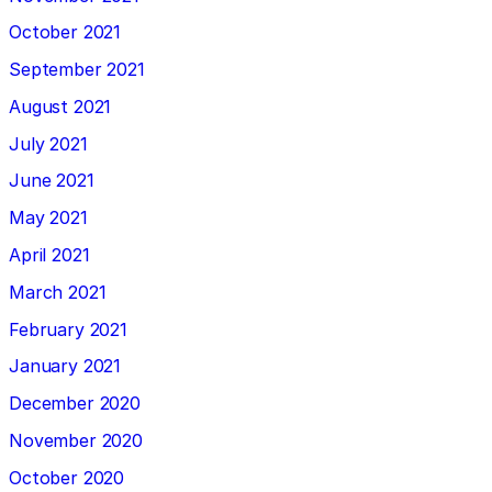
October 2021
September 2021
August 2021
July 2021
June 2021
May 2021
April 2021
March 2021
February 2021
January 2021
December 2020
November 2020
October 2020