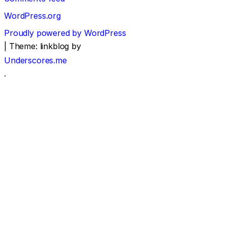
WordPress.org
Proudly powered by WordPress
|
Theme: linkblog by
Underscores.me
.