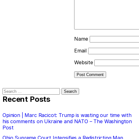
Name
Email
Website
Search
for:
Recent Posts
Opinion | Marc Racicot: Trump is wasting our time with
his comments on Ukraine and NATO – The Washington
Post
Ohio Supreme Court Intensifies a Redistricting Map