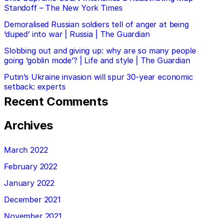
Standoff – The New York Times
Demoralised Russian soldiers tell of anger at being
‘duped’ into war | Russia | The Guardian
Slobbing out and giving up: why are so many people
going ‘goblin mode’? | Life and style | The Guardian
Putin’s Ukraine invasion will spur 30-year economic
setback: experts
Recent Comments
Archives
March 2022
February 2022
January 2022
December 2021
November 2021