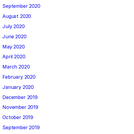
September 2020
August 2020
July 2020
June 2020
May 2020
April 2020
March 2020
February 2020
January 2020
December 2019
November 2019
October 2019
September 2019