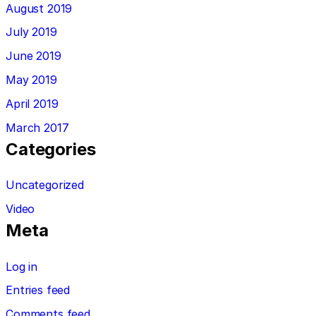
August 2019
July 2019
June 2019
May 2019
April 2019
March 2017
Categories
Uncategorized
Video
Meta
Log in
Entries feed
Comments feed