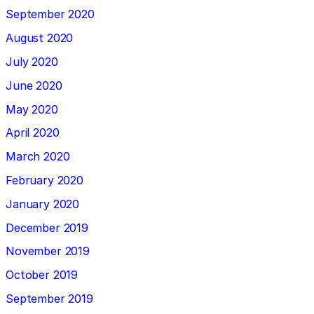
September 2020
August 2020
July 2020
June 2020
May 2020
April 2020
March 2020
February 2020
January 2020
December 2019
November 2019
October 2019
September 2019