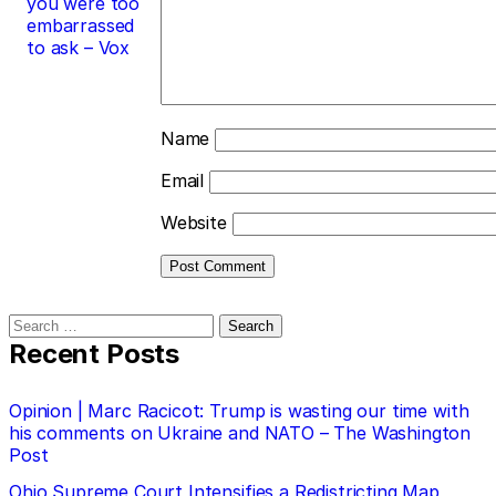
you were too
embarrassed
to ask – Vox
Name
Email
Website
Search
for:
Recent Posts
Opinion | Marc Racicot: Trump is wasting our time with
his comments on Ukraine and NATO – The Washington
Post
Ohio Supreme Court Intensifies a Redistricting Map