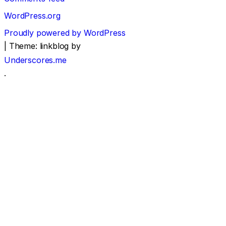
WordPress.org
Proudly powered by WordPress
|
Theme: linkblog by
Underscores.me
.