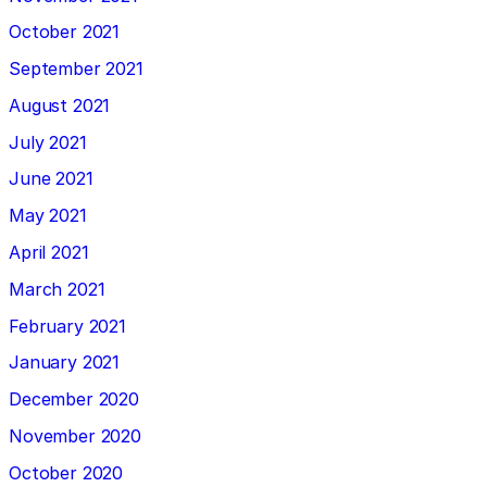
October 2021
September 2021
August 2021
July 2021
June 2021
May 2021
April 2021
March 2021
February 2021
January 2021
December 2020
November 2020
October 2020