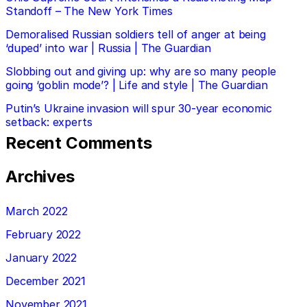
Standoff – The New York Times
Demoralised Russian soldiers tell of anger at being
‘duped’ into war | Russia | The Guardian
Slobbing out and giving up: why are so many people
going ‘goblin mode’? | Life and style | The Guardian
Putin’s Ukraine invasion will spur 30-year economic
setback: experts
Recent Comments
Archives
March 2022
February 2022
January 2022
December 2021
November 2021