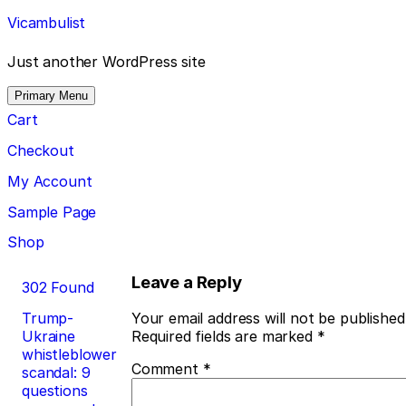
Skip
Vicambulist
to
content
Just another WordPress site
Primary Menu
Cart
Checkout
My Account
Sample Page
Shop
Post
Leave a Reply
302 Found
navigation
Trump-
Your email address will not be published
Ukraine
Required fields are marked
*
whistleblower
Comment
*
scandal: 9
questions