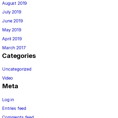
August 2019
July 2019
June 2019
May 2019
April 2019
March 2017
Categories
Uncategorized
Video
Meta
Log in
Entries feed
Comments feed