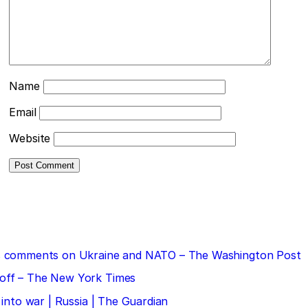
Name
Email
Website
 his comments on Ukraine and NATO – The Washington Post
doff – The New York Times
 into war | Russia | The Guardian