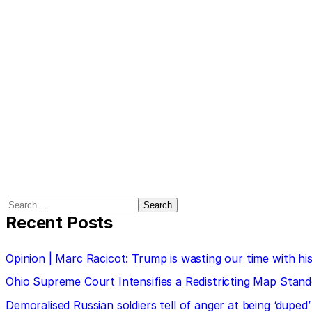
Search
for:
Recent Posts
Opinion | Marc Racicot: Trump is wasting our time with
Ohio Supreme Court Intensifies a Redistricting Map Stan
Demoralised Russian soldiers tell of anger at being ‘duped’