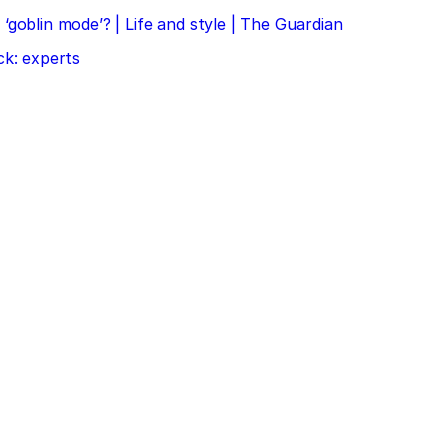
‘goblin mode’? | Life and style | The Guardian
ck: experts