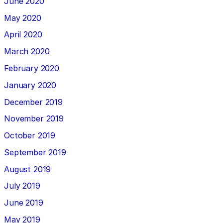
June 2020
May 2020
April 2020
March 2020
February 2020
January 2020
December 2019
November 2019
October 2019
September 2019
August 2019
July 2019
June 2019
May 2019