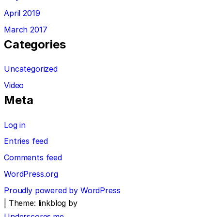
April 2019
March 2017
Categories
Uncategorized
Video
Meta
Log in
Entries feed
Comments feed
WordPress.org
Proudly powered by WordPress
|
Theme: linkblog by
Underscores.me