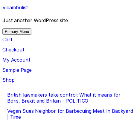
Skip
Vicambulist
to
content
Just another WordPress site
Primary Menu
Cart
Checkout
My Account
Sample Page
Shop
Post
British lawmakers take control: What it means for
Boris, Brexit and Britain – POLITICO
navigation
Vegan Sues Neighbor for Barbecuing Meat In Backyard
| Time