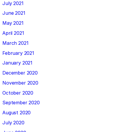
July 2021
June 2021
May 2021
April 2021
March 2021
February 2021
January 2021
December 2020
November 2020
October 2020
September 2020
August 2020
July 2020