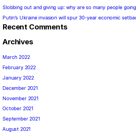
Slobbing out and giving up: why are so many people going 
Putin’s Ukraine invasion will spur 30-year economic setba
Recent Comments
Archives
March 2022
February 2022
January 2022
December 2021
November 2021
October 2021
September 2021
August 2021