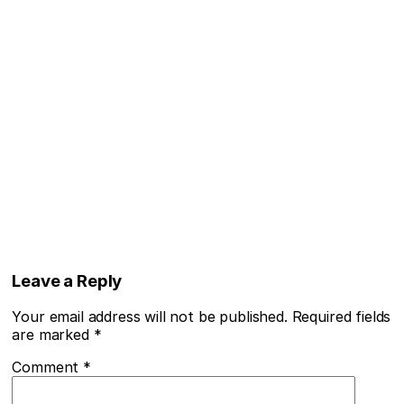
Leave a Reply
Your email address will not be published.
Required fields
are marked
*
Comment
*