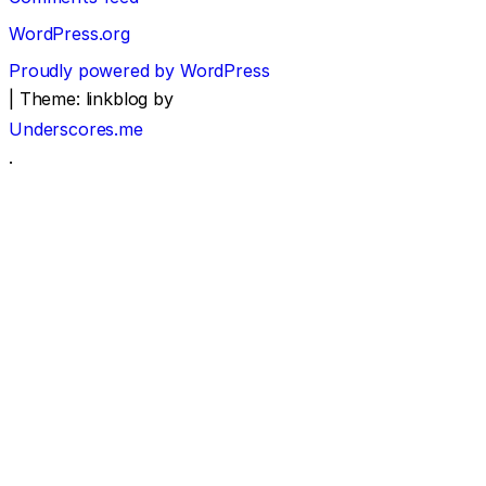
WordPress.org
Proudly powered by WordPress
|
Theme: linkblog by
Underscores.me
.