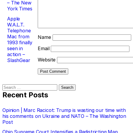
– The New
York Times
Apple
W.A.L.T.
Telephone
Mac from
Name
1993 finally
seen in
Email
action –
Website
SlashGear
Search
for:
Recent Posts
Opinion | Marc Racicot: Trump is wasting our time with
his comments on Ukraine and NATO – The Washington
Post
Ohio Supreme Court Intensifies a Redistricting Map