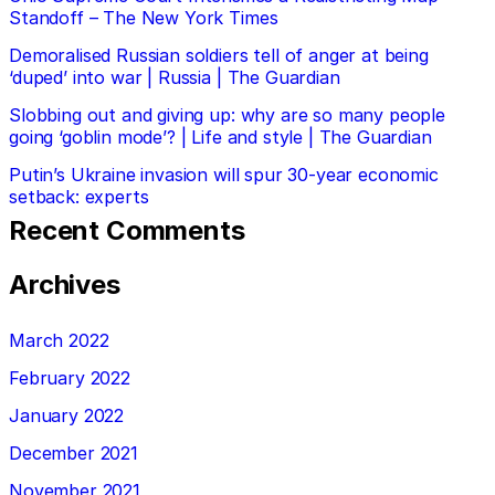
Standoff – The New York Times
Demoralised Russian soldiers tell of anger at being
‘duped’ into war | Russia | The Guardian
Slobbing out and giving up: why are so many people
going ‘goblin mode’? | Life and style | The Guardian
Putin’s Ukraine invasion will spur 30-year economic
setback: experts
Recent Comments
Archives
March 2022
February 2022
January 2022
December 2021
November 2021