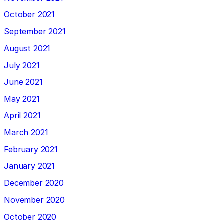
October 2021
September 2021
August 2021
July 2021
June 2021
May 2021
April 2021
March 2021
February 2021
January 2021
December 2020
November 2020
October 2020