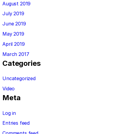
August 2019
July 2019
June 2019
May 2019
April 2019
March 2017
Categories
Uncategorized
Video
Meta
Log in
Entries feed
Comments feed