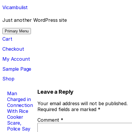
Skip
Vicambulist
to
content
Just another WordPress site
Primary Menu
Cart
Checkout
My Account
Sample Page
Shop
Post
Leave a Reply
Man
Charged in
navigation
Your email address will not be published.
Connection
Required fields are marked
*
With Rice
Cooker
Comment
*
Scare,
Police Say