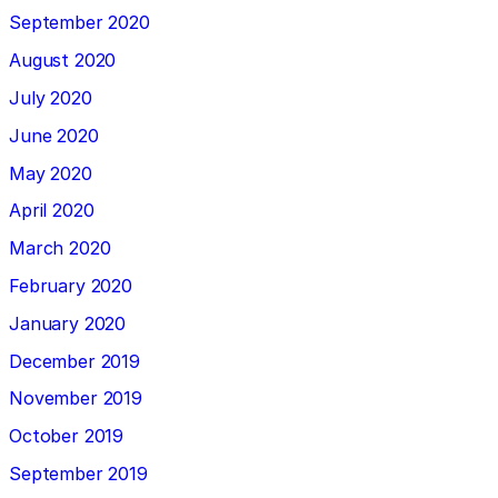
September 2020
August 2020
July 2020
June 2020
May 2020
April 2020
March 2020
February 2020
January 2020
December 2019
November 2019
October 2019
September 2019