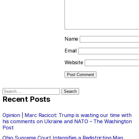
Name
Email
Website
Search
for:
Recent Posts
Opinion | Marc Racicot: Trump is wasting our time with
his comments on Ukraine and NATO – The Washington
Post
Ohio Supreme Court Intensifies a Redistricting Map