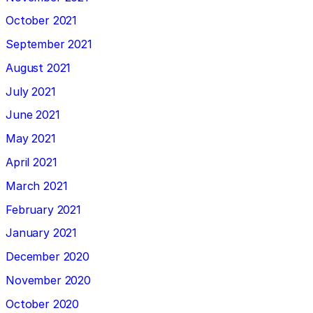
October 2021
September 2021
August 2021
July 2021
June 2021
May 2021
April 2021
March 2021
February 2021
January 2021
December 2020
November 2020
October 2020