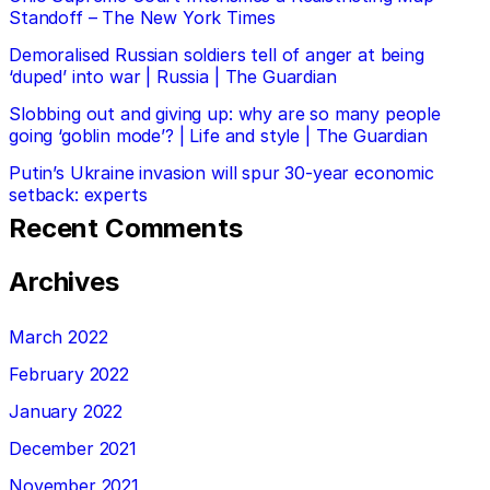
Standoff – The New York Times
Demoralised Russian soldiers tell of anger at being
‘duped’ into war | Russia | The Guardian
Slobbing out and giving up: why are so many people
going ‘goblin mode’? | Life and style | The Guardian
Putin’s Ukraine invasion will spur 30-year economic
setback: experts
Recent Comments
Archives
March 2022
February 2022
January 2022
December 2021
November 2021