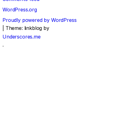
WordPress.org
Proudly powered by WordPress
|
Theme: linkblog by
Underscores.me
.