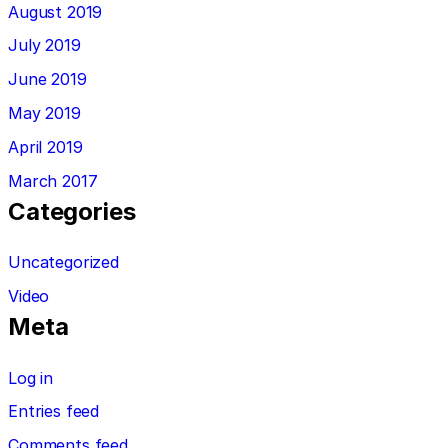
August 2019
July 2019
June 2019
May 2019
April 2019
March 2017
Categories
Uncategorized
Video
Meta
Log in
Entries feed
Comments feed