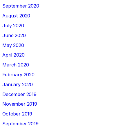
September 2020
August 2020
July 2020
June 2020
May 2020
April 2020
March 2020
February 2020
January 2020
December 2019
November 2019
October 2019
September 2019