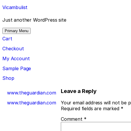
Skip
Vicambulist
to
content
Just another WordPress site
Primary Menu
Cart
Checkout
My Account
Sample Page
Shop
Post
Leave a Reply
www.theguardian.com
navigation
www.theguardian.com
Your email address will not be p
Required fields are marked
*
Comment
*