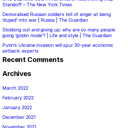
Standoff – The New York Times
Demoralised Russian soldiers tell of anger at being
‘duped’ into war | Russia | The Guardian
Slobbing out and giving up: why are so many people
going ‘goblin mode’? | Life and style | The Guardian
Putin’s Ukraine invasion will spur 30-year economic
setback: experts
Recent Comments
Archives
March 2022
February 2022
January 2022
December 2021
November 2021