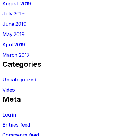
August 2019
July 2019
June 2019
May 2019
April 2019
March 2017
Categories
Uncategorized
Video
Meta
Log in
Entries feed
Comments feed