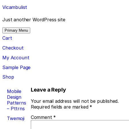
Skip
Vicambulist
to
content
Just another WordPress site
Primary Menu
Cart
Checkout
My Account
Sample Page
Shop
Post
Leave a Reply
Mobile
Design
navigation
Your email address will not be published.
Patterns
Required fields are marked
*
– Pttrns
Comment
*
Twemoji