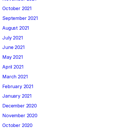
October 2021
September 2021
August 2021
July 2021
June 2021
May 2021
April 2021
March 2021
February 2021
January 2021
December 2020
November 2020
October 2020