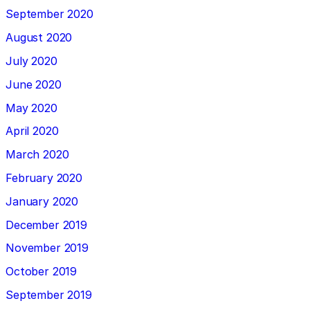
September 2020
August 2020
July 2020
June 2020
May 2020
April 2020
March 2020
February 2020
January 2020
December 2019
November 2019
October 2019
September 2019