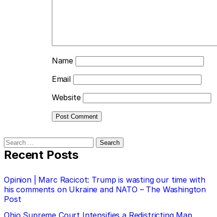
Name
Email
Website
Search
for:
Recent Posts
Opinion | Marc Racicot: Trump is wasting our time with
his comments on Ukraine and NATO – The Washington
Post
Ohio Supreme Court Intensifies a Redistricting Map