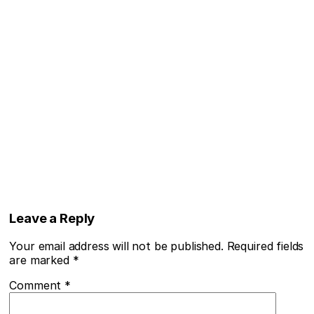
Leave a Reply
Your email address will not be published.
Required fields
are marked
*
Comment
*