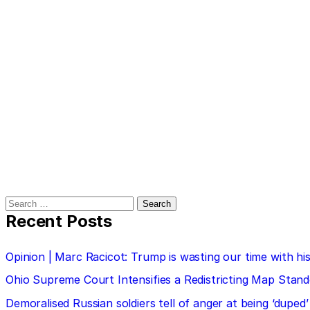
Search
for:
Recent Posts
Opinion | Marc Racicot: Trump is wasting our time with
Ohio Supreme Court Intensifies a Redistricting Map Stan
Demoralised Russian soldiers tell of anger at being ‘duped’