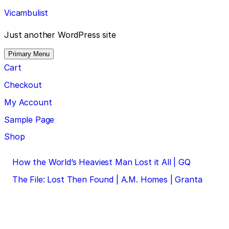
Skip
Vicambulist
to
content
Just another WordPress site
Primary Menu
Cart
Checkout
My Account
Sample Page
Shop
Post
How the World’s Heaviest Man Lost it All | GQ
navigation
The File: Lost Then Found | A.M. Homes | Granta