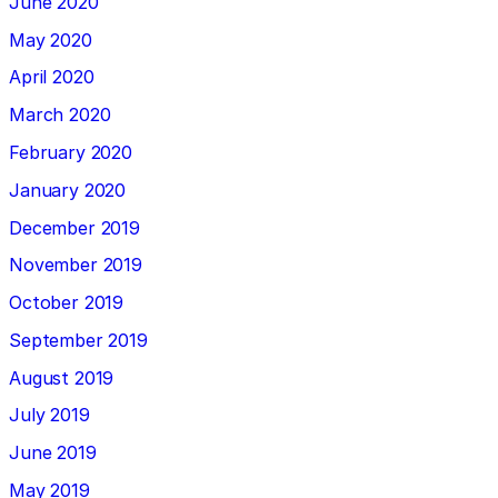
June 2020
May 2020
April 2020
March 2020
February 2020
January 2020
December 2019
November 2019
October 2019
September 2019
August 2019
July 2019
June 2019
May 2019