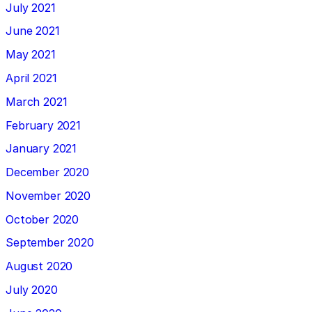
July 2021
June 2021
May 2021
April 2021
March 2021
February 2021
January 2021
December 2020
November 2020
October 2020
September 2020
August 2020
July 2020