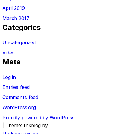
April 2019
March 2017
Categories
Uncategorized
Video
Meta
Log in
Entries feed
Comments feed
WordPress.org
Proudly powered by WordPress
|
Theme: linkblog by
Underscores.me