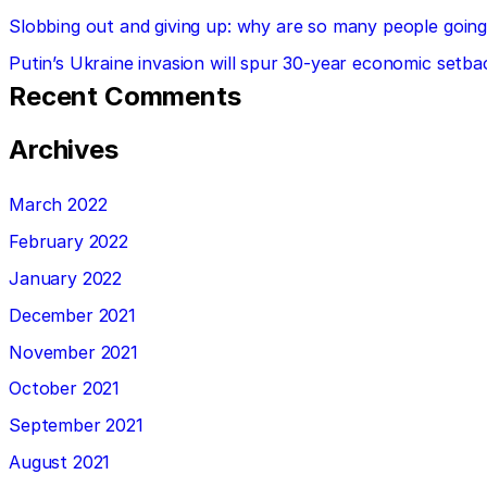
Slobbing out and giving up: why are so many people going 
Putin’s Ukraine invasion will spur 30-year economic setba
Recent Comments
Archives
March 2022
February 2022
January 2022
December 2021
November 2021
October 2021
September 2021
August 2021