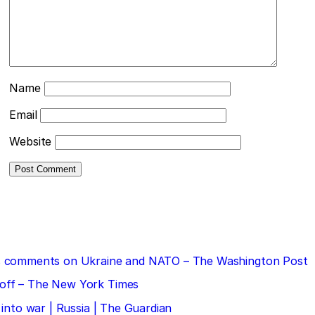
Name
Email
Website
 his comments on Ukraine and NATO – The Washington Post
doff – The New York Times
 into war | Russia | The Guardian