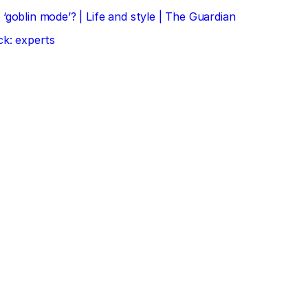
‘goblin mode’? | Life and style | The Guardian
ck: experts