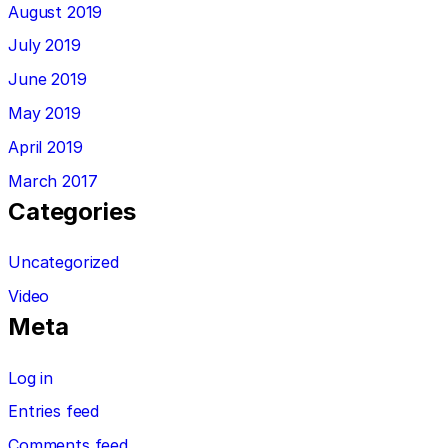
August 2019
July 2019
June 2019
May 2019
April 2019
March 2017
Categories
Uncategorized
Video
Meta
Log in
Entries feed
Comments feed