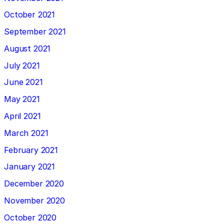
October 2021
September 2021
August 2021
July 2021
June 2021
May 2021
April 2021
March 2021
February 2021
January 2021
December 2020
November 2020
October 2020