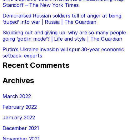
Standoff – The New York Times
Demoralised Russian soldiers tell of anger at being
‘duped’ into war | Russia | The Guardian
Slobbing out and giving up: why are so many people
going ‘goblin mode’? | Life and style | The Guardian
Putin’s Ukraine invasion will spur 30-year economic
setback: experts
Recent Comments
Archives
March 2022
February 2022
January 2022
December 2021
November 2021