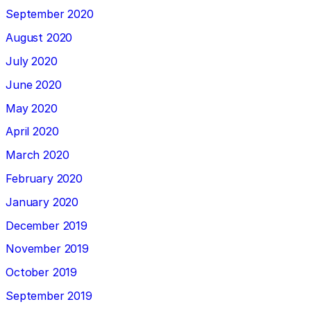
September 2020
August 2020
July 2020
June 2020
May 2020
April 2020
March 2020
February 2020
January 2020
December 2019
November 2019
October 2019
September 2019