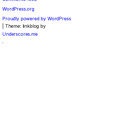
WordPress.org
Proudly powered by WordPress
|
Theme: linkblog by
Underscores.me
.