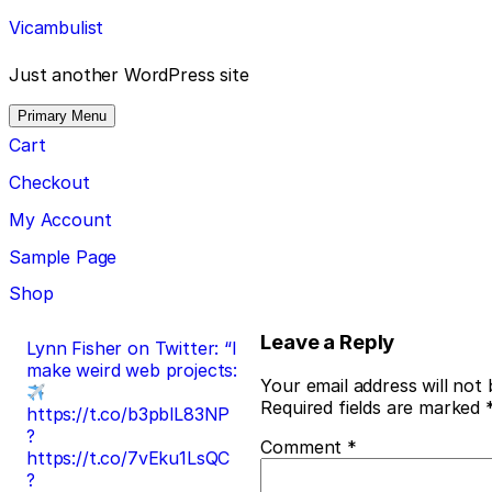
Skip
Vicambulist
to
content
Just another WordPress site
Primary Menu
Cart
Checkout
My Account
Sample Page
Shop
Post
Leave a Reply
Lynn Fisher on Twitter: “I
make weird web projects:
navigation
Your email address will not 
Required fields are marked
https://t.co/b3pblL83NP
?
Comment
*
https://t.co/7vEku1LsQC
?