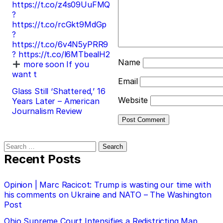
https://t.co/z4s09UuFMQ
?
https://t.co/rcGkt9MdGp
?
https://t.co/6v4N5yPRR9
? https://t.co/l6MTbealH2
Name
more soon If you
want t
Email
Glass Still ‘Shattered,’ 16
Website
Years Later – American
Journalism Review
Search
for:
Recent Posts
Opinion | Marc Racicot: Trump is wasting our time with
his comments on Ukraine and NATO – The Washington
Post
Ohio Supreme Court Intensifies a Redistricting Map