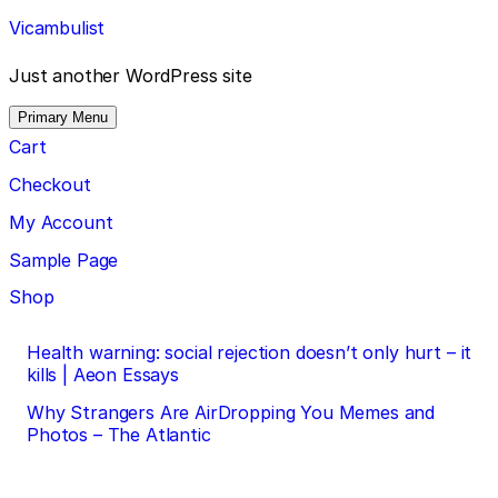
Skip
Vicambulist
to
content
Just another WordPress site
Primary Menu
Cart
Checkout
My Account
Sample Page
Shop
Post
Health warning: social rejection doesn’t only hurt – it
kills | Aeon Essays
navigation
Why Strangers Are AirDropping You Memes and
Photos – The Atlantic