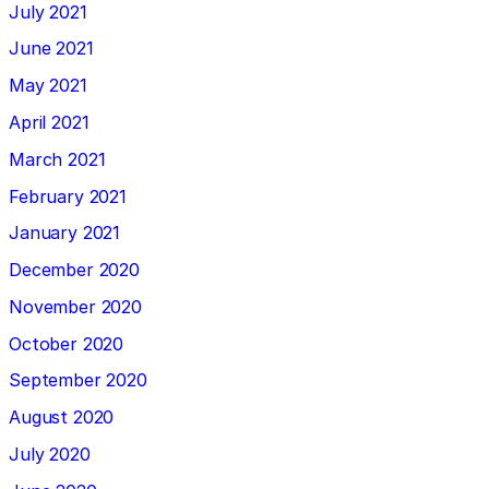
July 2021
June 2021
May 2021
April 2021
March 2021
February 2021
January 2021
December 2020
November 2020
October 2020
September 2020
August 2020
July 2020