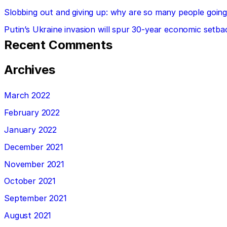
Slobbing out and giving up: why are so many people going 
Putin’s Ukraine invasion will spur 30-year economic setba
Recent Comments
Archives
March 2022
February 2022
January 2022
December 2021
November 2021
October 2021
September 2021
August 2021