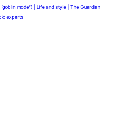
‘goblin mode’? | Life and style | The Guardian
ck: experts