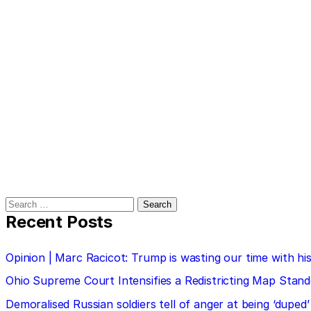
Search
for:
Recent Posts
Opinion | Marc Racicot: Trump is wasting our time with
Ohio Supreme Court Intensifies a Redistricting Map Stan
Demoralised Russian soldiers tell of anger at being ‘duped’