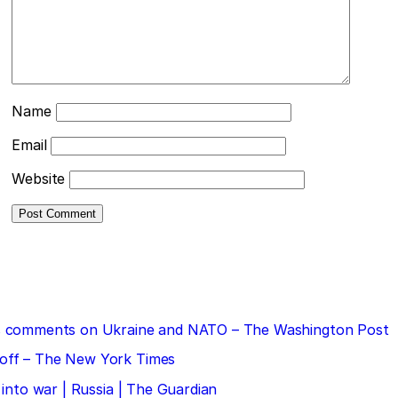
Name
Email
Website
 his comments on Ukraine and NATO – The Washington Post
doff – The New York Times
 into war | Russia | The Guardian