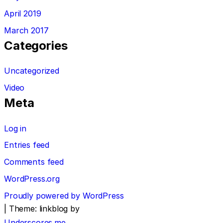
April 2019
March 2017
Categories
Uncategorized
Video
Meta
Log in
Entries feed
Comments feed
WordPress.org
Proudly powered by WordPress
|
Theme: linkblog by
Underscores.me