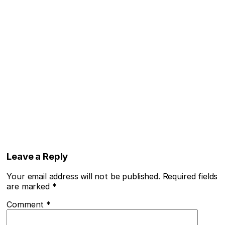
Leave a Reply
Your email address will not be published.
Required fields
are marked
*
Comment
*