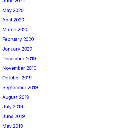
June 2020
May 2020
April 2020
March 2020
February 2020
January 2020
December 2019
November 2019
October 2019
September 2019
August 2019
July 2019
June 2019
May 2019