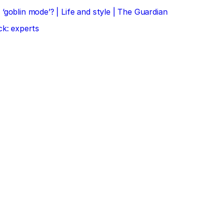
‘goblin mode’? | Life and style | The Guardian
ck: experts