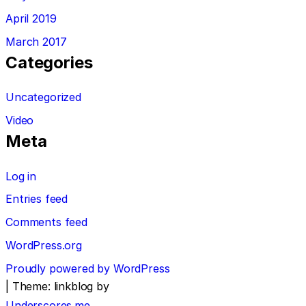
April 2019
March 2017
Categories
Uncategorized
Video
Meta
Log in
Entries feed
Comments feed
WordPress.org
Proudly powered by WordPress
|
Theme: linkblog by
Underscores.me