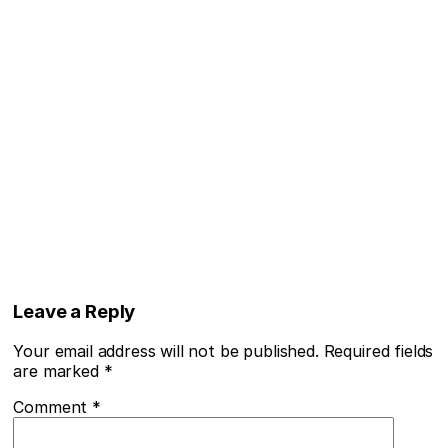
Leave a Reply
Your email address will not be published.
Required fields
are marked
*
Comment
*