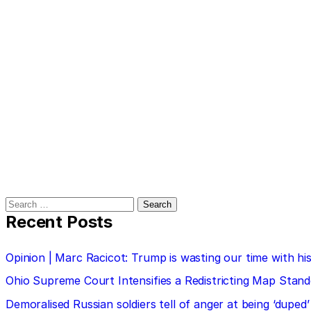
Search
for:
Recent Posts
Opinion | Marc Racicot: Trump is wasting our time with
Ohio Supreme Court Intensifies a Redistricting Map Stan
Demoralised Russian soldiers tell of anger at being ‘duped’