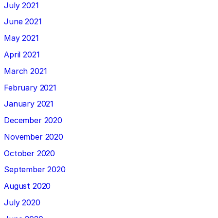
July 2021
June 2021
May 2021
April 2021
March 2021
February 2021
January 2021
December 2020
November 2020
October 2020
September 2020
August 2020
July 2020