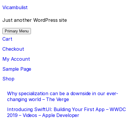
Skip
Vicambulist
to
content
Just another WordPress site
Primary Menu
Cart
Checkout
My Account
Sample Page
Shop
Post
Why specialization can be a downside in our ever-
changing world – The Verge
navigation
Introducing SwiftUI: Building Your First App – WWDC
2019 – Videos – Apple Developer