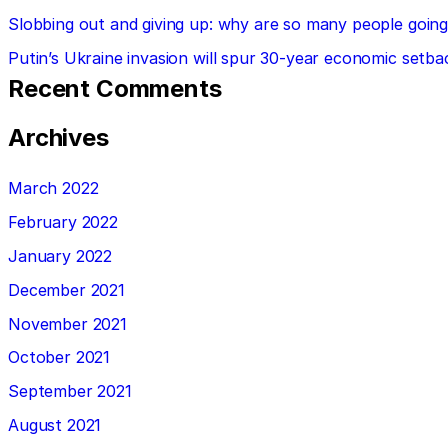
Slobbing out and giving up: why are so many people going 
Putin’s Ukraine invasion will spur 30-year economic setba
Recent Comments
Archives
March 2022
February 2022
January 2022
December 2021
November 2021
October 2021
September 2021
August 2021