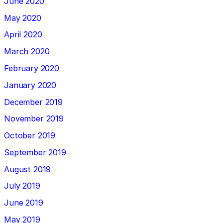
June 2020
May 2020
April 2020
March 2020
February 2020
January 2020
December 2019
November 2019
October 2019
September 2019
August 2019
July 2019
June 2019
May 2019