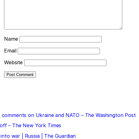
Name
Email
Website
 his comments on Ukraine and NATO – The Washington Post
doff – The New York Times
 into war | Russia | The Guardian