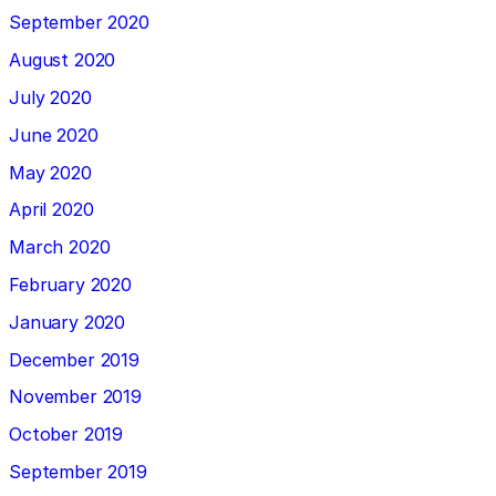
September 2020
August 2020
July 2020
June 2020
May 2020
April 2020
March 2020
February 2020
January 2020
December 2019
November 2019
October 2019
September 2019