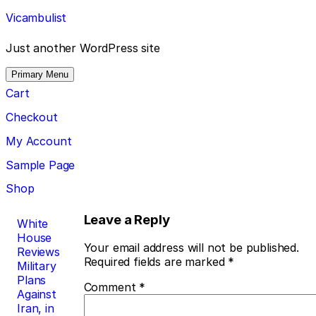
Skip
Vicambulist
to
content
Just another WordPress site
Primary Menu
Cart
Checkout
My Account
Sample Page
Shop
Post
Leave a Reply
White
House
navigation
Your email address will not be published.
Reviews
Required fields are marked
*
Military
Plans
Comment
*
Against
Iran, in