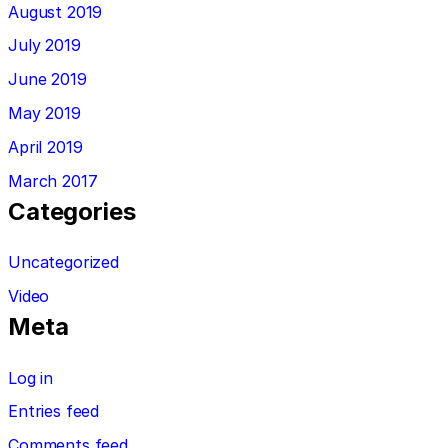
August 2019
July 2019
June 2019
May 2019
April 2019
March 2017
Categories
Uncategorized
Video
Meta
Log in
Entries feed
Comments feed