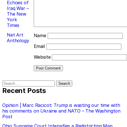
Echoes of
Iraq War –
The New
York
Times
Net Art
Name
Anthology
Email
Website
Search
for:
Recent Posts
Opinion | Marc Racicot: Trump is wasting our time with
his comments on Ukraine and NATO – The Washington
Post
Ohio Supreme Court Intensifies a Redistricting Map