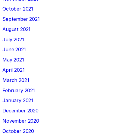
October 2021
September 2021
August 2021
July 2021
June 2021
May 2021
April 2021
March 2021
February 2021
January 2021
December 2020
November 2020
October 2020