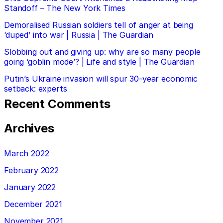
Standoff – The New York Times
Demoralised Russian soldiers tell of anger at being
‘duped’ into war | Russia | The Guardian
Slobbing out and giving up: why are so many people
going ‘goblin mode’? | Life and style | The Guardian
Putin’s Ukraine invasion will spur 30-year economic
setback: experts
Recent Comments
Archives
March 2022
February 2022
January 2022
December 2021
November 2021