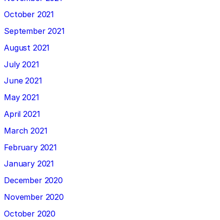
October 2021
September 2021
August 2021
July 2021
June 2021
May 2021
April 2021
March 2021
February 2021
January 2021
December 2020
November 2020
October 2020