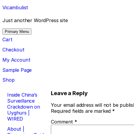
Skip
Vicambulist
to
content
Just another WordPress site
Primary Menu
Cart
Checkout
My Account
Sample Page
Shop
Post
Leave a Reply
Inside China’s
Surveillance
navigation
Your email address will not be publis
Crackdown on
Required fields are marked
*
Uyghurs |
WIRED
Comment
*
About |