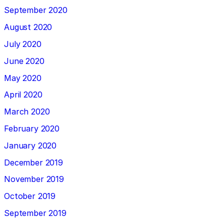
September 2020
August 2020
July 2020
June 2020
May 2020
April 2020
March 2020
February 2020
January 2020
December 2019
November 2019
October 2019
September 2019