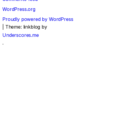
WordPress.org
Proudly powered by WordPress
|
Theme: linkblog by
Underscores.me
.