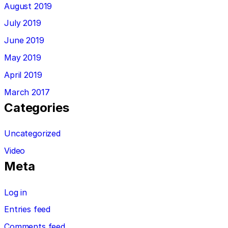
August 2019
July 2019
June 2019
May 2019
April 2019
March 2017
Categories
Uncategorized
Video
Meta
Log in
Entries feed
Comments feed