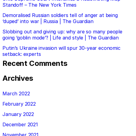
Standoff – The New York Times
Demoralised Russian soldiers tell of anger at being
‘duped’ into war | Russia | The Guardian
Slobbing out and giving up: why are so many people
going ‘goblin mode’? | Life and style | The Guardian
Putin’s Ukraine invasion will spur 30-year economic
setback: experts
Recent Comments
Archives
March 2022
February 2022
January 2022
December 2021
November 2021