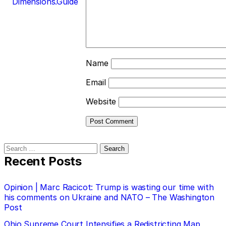
Dimensions.Guide
Name
Email
Website
Search
for:
Recent Posts
Opinion | Marc Racicot: Trump is wasting our time with
his comments on Ukraine and NATO – The Washington
Post
Ohio Supreme Court Intensifies a Redistricting Map