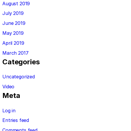
August 2019
July 2019
June 2019
May 2019
April 2019
March 2017
Categories
Uncategorized
Video
Meta
Log in
Entries feed
Comments feed