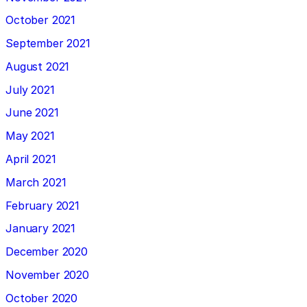
October 2021
September 2021
August 2021
July 2021
June 2021
May 2021
April 2021
March 2021
February 2021
January 2021
December 2020
November 2020
October 2020