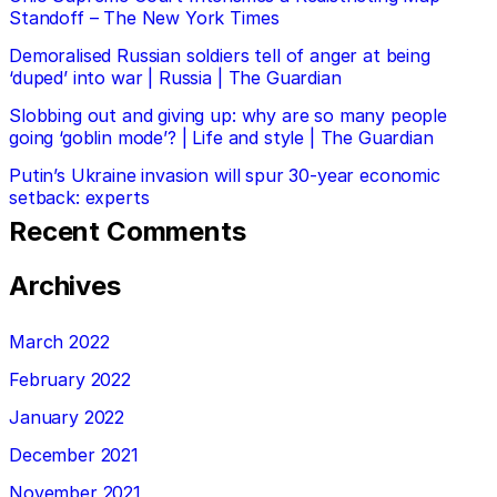
Standoff – The New York Times
Demoralised Russian soldiers tell of anger at being
‘duped’ into war | Russia | The Guardian
Slobbing out and giving up: why are so many people
going ‘goblin mode’? | Life and style | The Guardian
Putin’s Ukraine invasion will spur 30-year economic
setback: experts
Recent Comments
Archives
March 2022
February 2022
January 2022
December 2021
November 2021