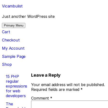
Skip
Vicambulist
to
content
Just another WordPress site
Primary Menu
Cart
Checkout
My Account
Sample Page
Shop
Post
Leave a Reply
15 PHP
regular
navigation
Your email address will not be published.
expressions
Required fields are marked
*
for web
developers
Comment
*
The