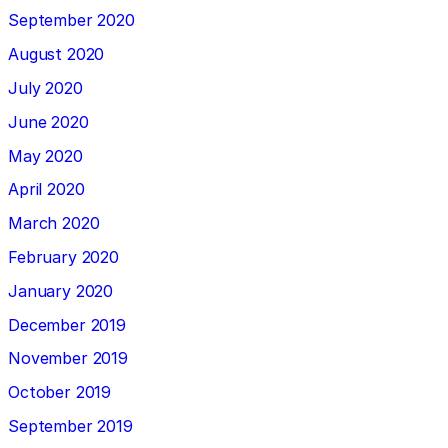
September 2020
August 2020
July 2020
June 2020
May 2020
April 2020
March 2020
February 2020
January 2020
December 2019
November 2019
October 2019
September 2019