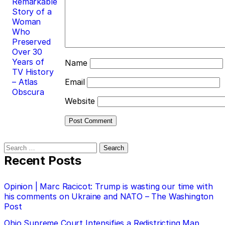
Remarkable
Story of a
Woman
Who
Preserved
Over 30
Years of
Name
TV History
– Atlas
Email
Obscura
Website
Search
for:
Recent Posts
Opinion | Marc Racicot: Trump is wasting our time with
his comments on Ukraine and NATO – The Washington
Post
Ohio Supreme Court Intensifies a Redistricting Map