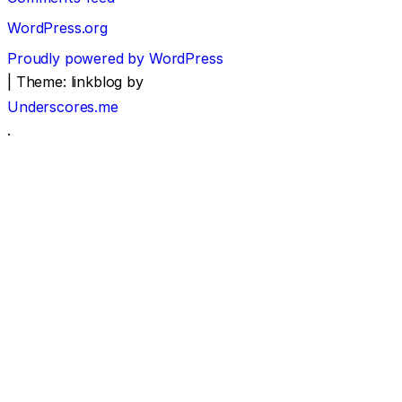
WordPress.org
Proudly powered by WordPress
|
Theme: linkblog by
Underscores.me
.