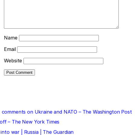
Name
Email
Website
 his comments on Ukraine and NATO – The Washington Post
doff – The New York Times
 into war | Russia | The Guardian