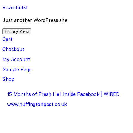
Skip
Vicambulist
to
content
Just another WordPress site
Primary Menu
Cart
Checkout
My Account
Sample Page
Shop
Post
15 Months of Fresh Hell Inside Facebook | WIRED
navigation
www.huffingtonpost.co.uk