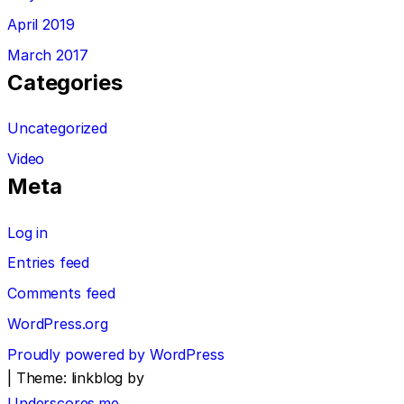
April 2019
March 2017
Categories
Uncategorized
Video
Meta
Log in
Entries feed
Comments feed
WordPress.org
Proudly powered by WordPress
|
Theme: linkblog by
Underscores.me