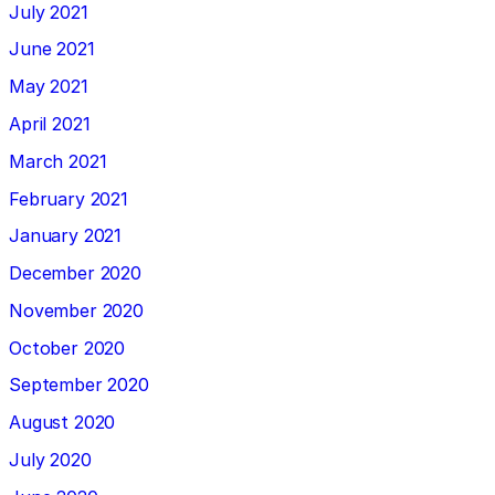
July 2021
June 2021
May 2021
April 2021
March 2021
February 2021
January 2021
December 2020
November 2020
October 2020
September 2020
August 2020
July 2020