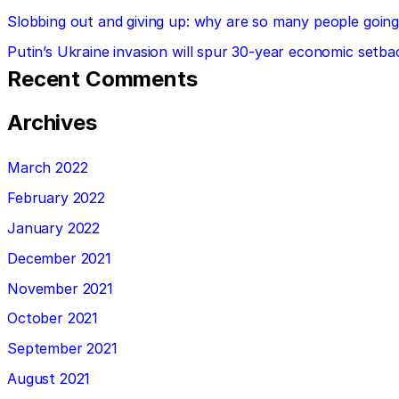
Slobbing out and giving up: why are so many people going 
Putin’s Ukraine invasion will spur 30-year economic setba
Recent Comments
Archives
March 2022
February 2022
January 2022
December 2021
November 2021
October 2021
September 2021
August 2021