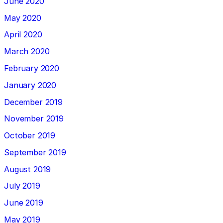
June 2020
May 2020
April 2020
March 2020
February 2020
January 2020
December 2019
November 2019
October 2019
September 2019
August 2019
July 2019
June 2019
May 2019