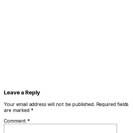
Leave a Reply
Your email address will not be published.
Required fields
are marked
*
Comment
*