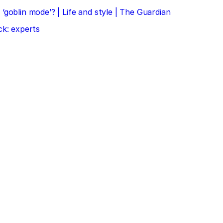
‘goblin mode’? | Life and style | The Guardian
ck: experts