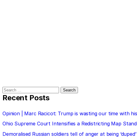
Search
for:
Recent Posts
Opinion | Marc Racicot: Trump is wasting our time with
Ohio Supreme Court Intensifies a Redistricting Map Stan
Demoralised Russian soldiers tell of anger at being ‘duped’