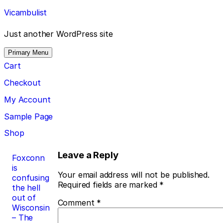
Skip
Vicambulist
to
content
Just another WordPress site
Primary Menu
Cart
Checkout
My Account
Sample Page
Shop
Post
Leave a Reply
Foxconn
is
navigation
Your email address will not be published.
confusing
Required fields are marked
*
the hell
out of
Comment
*
Wisconsin
– The