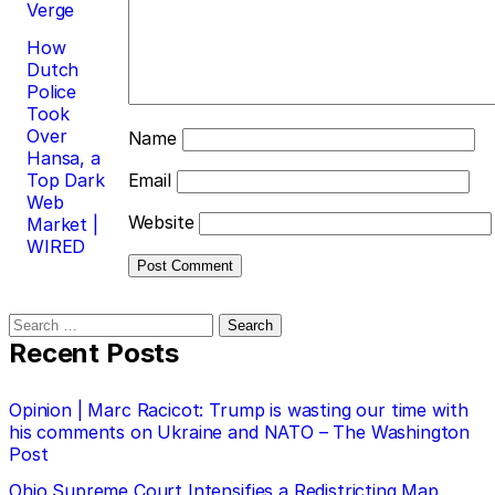
Verge
How
Dutch
Police
Took
Over
Name
Hansa, a
Top Dark
Email
Web
Website
Market |
WIRED
Search
for:
Recent Posts
Opinion | Marc Racicot: Trump is wasting our time with
his comments on Ukraine and NATO – The Washington
Post
Ohio Supreme Court Intensifies a Redistricting Map