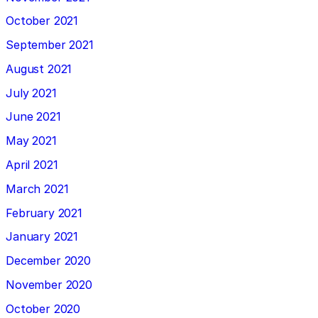
October 2021
September 2021
August 2021
July 2021
June 2021
May 2021
April 2021
March 2021
February 2021
January 2021
December 2020
November 2020
October 2020