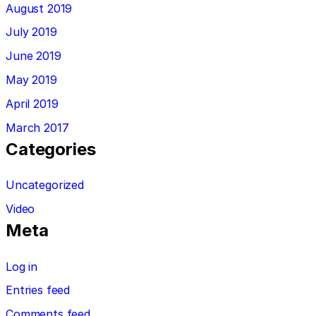
August 2019
July 2019
June 2019
May 2019
April 2019
March 2017
Categories
Uncategorized
Video
Meta
Log in
Entries feed
Comments feed