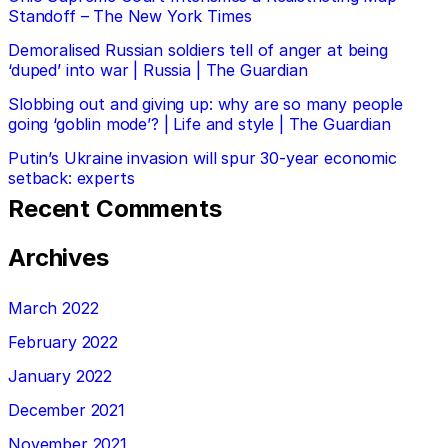
Standoff – The New York Times
Demoralised Russian soldiers tell of anger at being
‘duped’ into war | Russia | The Guardian
Slobbing out and giving up: why are so many people
going ‘goblin mode’? | Life and style | The Guardian
Putin’s Ukraine invasion will spur 30-year economic
setback: experts
Recent Comments
Archives
March 2022
February 2022
January 2022
December 2021
November 2021