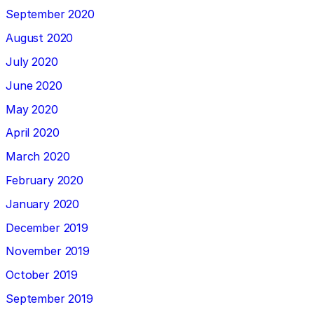
September 2020
August 2020
July 2020
June 2020
May 2020
April 2020
March 2020
February 2020
January 2020
December 2019
November 2019
October 2019
September 2019