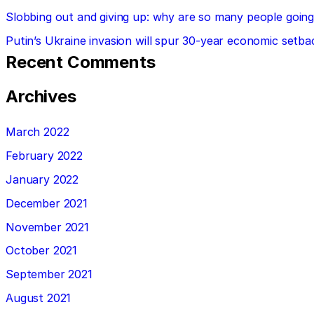
Slobbing out and giving up: why are so many people going 
Putin’s Ukraine invasion will spur 30-year economic setba
Recent Comments
Archives
March 2022
February 2022
January 2022
December 2021
November 2021
October 2021
September 2021
August 2021