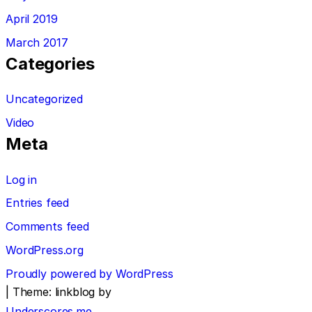
April 2019
March 2017
Categories
Uncategorized
Video
Meta
Log in
Entries feed
Comments feed
WordPress.org
Proudly powered by WordPress
|
Theme: linkblog by
Underscores.me