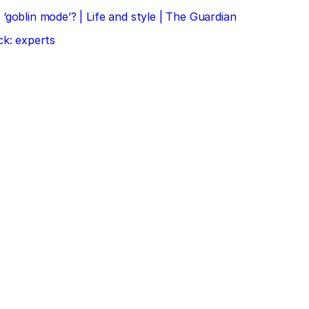
‘goblin mode’? | Life and style | The Guardian
ck: experts