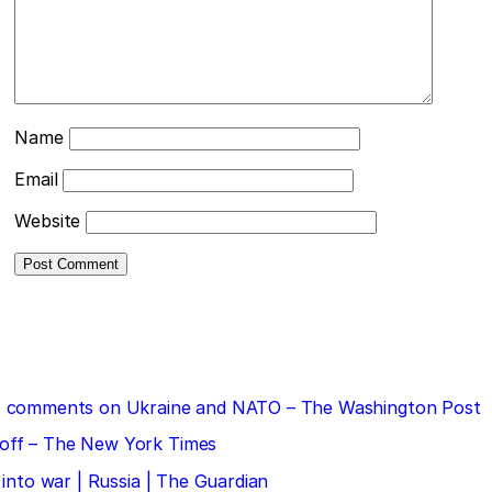
Name
Email
Website
 his comments on Ukraine and NATO – The Washington Post
doff – The New York Times
 into war | Russia | The Guardian