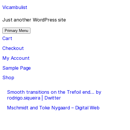
Skip
Vicambulist
to
content
Just another WordPress site
Primary Menu
Cart
Checkout
My Account
Sample Page
Shop
Post
Smooth transitions on the Trefoil end… by
rodrigo.siqueira | Dwitter
navigation
Mschmidt and Toke Nygaard – Digital Web