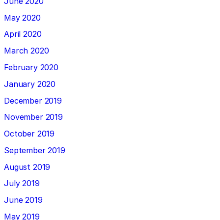
June 2020
May 2020
April 2020
March 2020
February 2020
January 2020
December 2019
November 2019
October 2019
September 2019
August 2019
July 2019
June 2019
May 2019