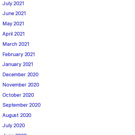
July 2021
June 2021
May 2021
April 2021
March 2021
February 2021
January 2021
December 2020
November 2020
October 2020
September 2020
August 2020
July 2020