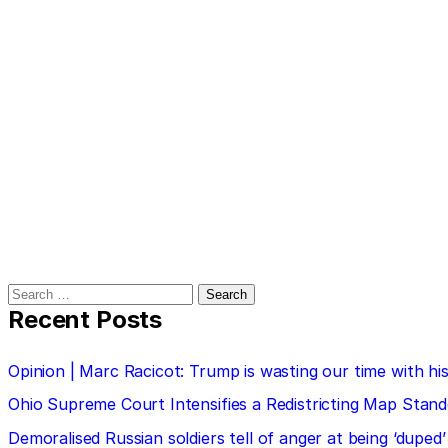
Search
for:
Recent Posts
Opinion | Marc Racicot: Trump is wasting our time with
Ohio Supreme Court Intensifies a Redistricting Map Stan
Demoralised Russian soldiers tell of anger at being ‘duped’