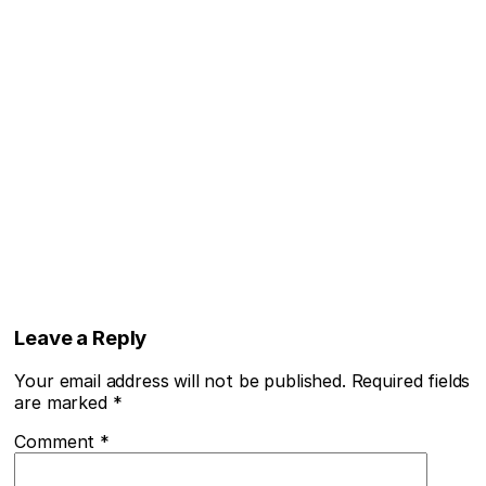
Leave a Reply
Your email address will not be published.
Required fields
are marked
*
Comment
*