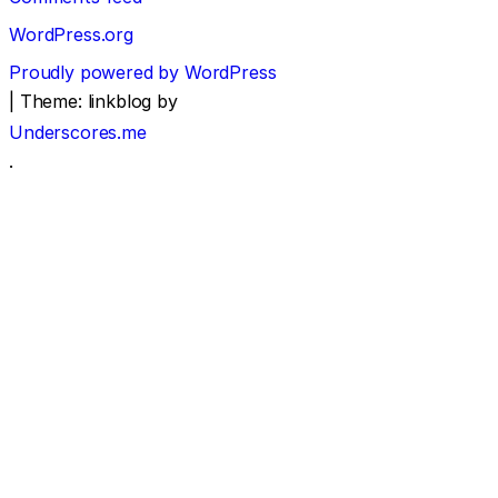
WordPress.org
Proudly powered by WordPress
|
Theme: linkblog by
Underscores.me
.