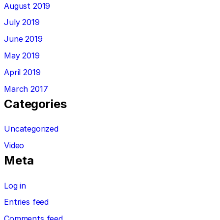
August 2019
July 2019
June 2019
May 2019
April 2019
March 2017
Categories
Uncategorized
Video
Meta
Log in
Entries feed
Comments feed