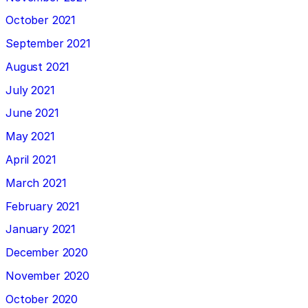
October 2021
September 2021
August 2021
July 2021
June 2021
May 2021
April 2021
March 2021
February 2021
January 2021
December 2020
November 2020
October 2020