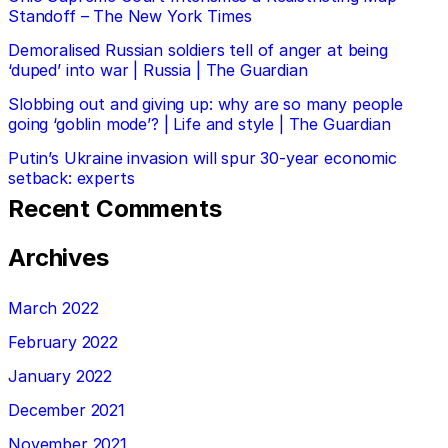
Standoff – The New York Times
Demoralised Russian soldiers tell of anger at being
‘duped’ into war | Russia | The Guardian
Slobbing out and giving up: why are so many people
going ‘goblin mode’? | Life and style | The Guardian
Putin’s Ukraine invasion will spur 30-year economic
setback: experts
Recent Comments
Archives
March 2022
February 2022
January 2022
December 2021
November 2021