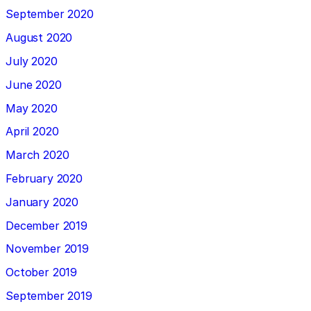
September 2020
August 2020
July 2020
June 2020
May 2020
April 2020
March 2020
February 2020
January 2020
December 2019
November 2019
October 2019
September 2019