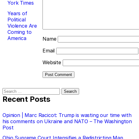
York Times
Years of
Political
Violence Are
Coming to
America
Name
Email
Website
Search
for:
Recent Posts
Opinion | Marc Racicot: Trump is wasting our time with
his comments on Ukraine and NATO – The Washington
Post
Ohio Supreme Court Intensifies a Redistricting Map