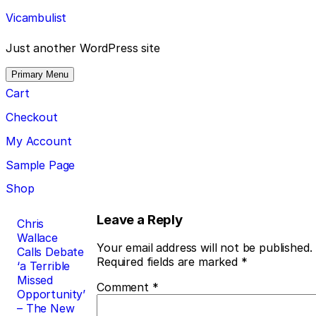
Skip
Vicambulist
to
content
Just another WordPress site
Primary Menu
Cart
Checkout
My Account
Sample Page
Shop
Post
Leave a Reply
Chris
Wallace
navigation
Your email address will not be published.
Calls Debate
Required fields are marked
*
‘a Terrible
Missed
Comment
*
Opportunity’
– The New