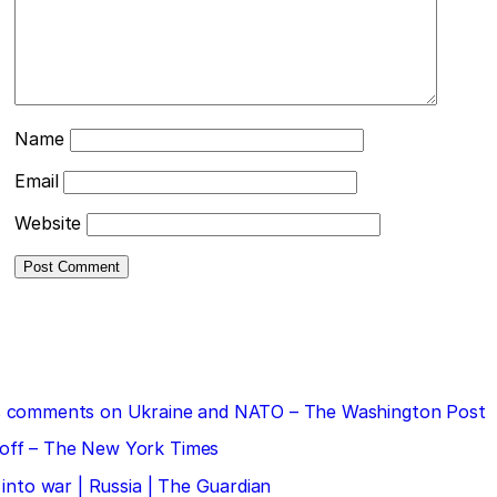
Name
Email
Website
 his comments on Ukraine and NATO – The Washington Post
doff – The New York Times
 into war | Russia | The Guardian