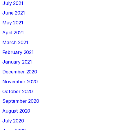
July 2021
June 2021
May 2021
April 2021
March 2021
February 2021
January 2021
December 2020
November 2020
October 2020
September 2020
August 2020
July 2020