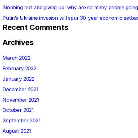
Slobbing out and giving up: why are so many people going 
Putin’s Ukraine invasion will spur 30-year economic setba
Recent Comments
Archives
March 2022
February 2022
January 2022
December 2021
November 2021
October 2021
September 2021
August 2021