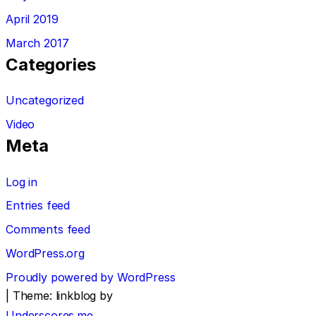
April 2019
March 2017
Categories
Uncategorized
Video
Meta
Log in
Entries feed
Comments feed
WordPress.org
Proudly powered by WordPress
|
Theme: linkblog by
Underscores.me