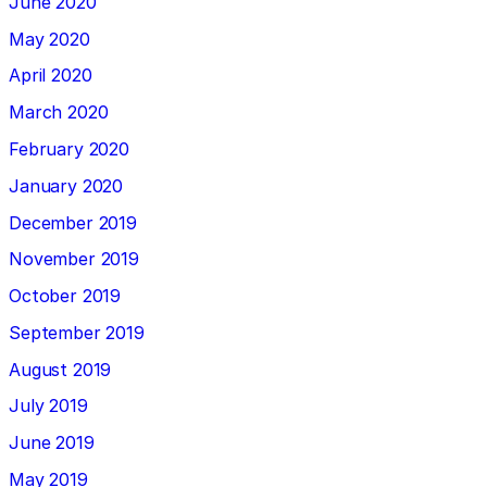
June 2020
May 2020
April 2020
March 2020
February 2020
January 2020
December 2019
November 2019
October 2019
September 2019
August 2019
July 2019
June 2019
May 2019