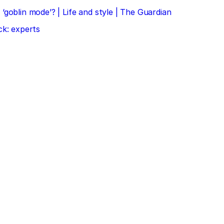
‘goblin mode’? | Life and style | The Guardian
ck: experts