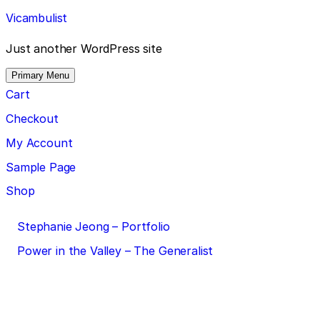
Skip
Vicambulist
to
content
Just another WordPress site
Primary Menu
Cart
Checkout
My Account
Sample Page
Shop
Post
Stephanie Jeong – Portfolio
navigation
Power in the Valley – The Generalist