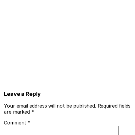
Leave a Reply
Your email address will not be published.
Required fields
are marked
*
Comment
*