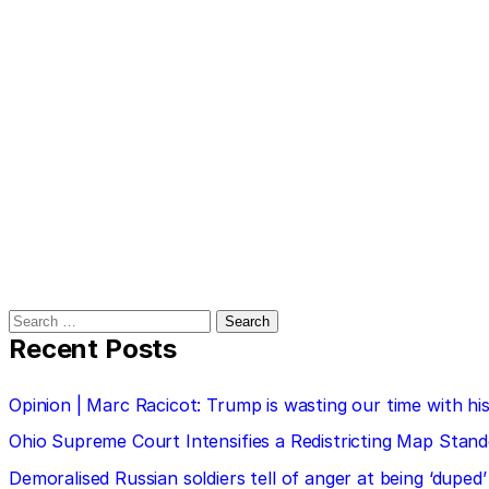
Search
for:
Recent Posts
Opinion | Marc Racicot: Trump is wasting our time with
Ohio Supreme Court Intensifies a Redistricting Map Stan
Demoralised Russian soldiers tell of anger at being ‘duped’