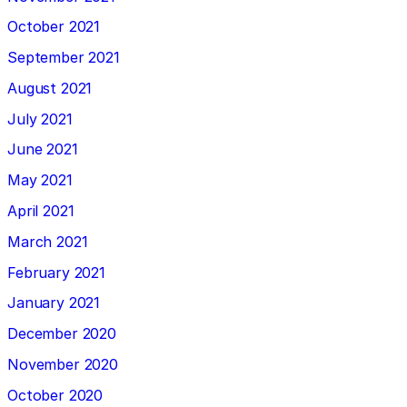
October 2021
September 2021
August 2021
July 2021
June 2021
May 2021
April 2021
March 2021
February 2021
January 2021
December 2020
November 2020
October 2020