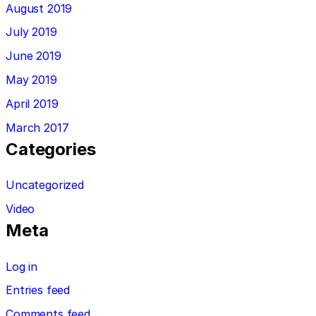
August 2019
July 2019
June 2019
May 2019
April 2019
March 2017
Categories
Uncategorized
Video
Meta
Log in
Entries feed
Comments feed