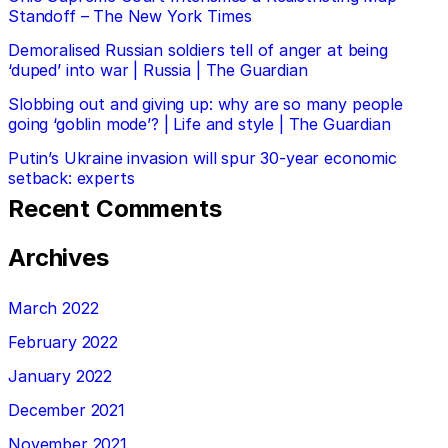
Standoff – The New York Times
Demoralised Russian soldiers tell of anger at being
‘duped’ into war | Russia | The Guardian
Slobbing out and giving up: why are so many people
going ‘goblin mode’? | Life and style | The Guardian
Putin’s Ukraine invasion will spur 30-year economic
setback: experts
Recent Comments
Archives
March 2022
February 2022
January 2022
December 2021
November 2021