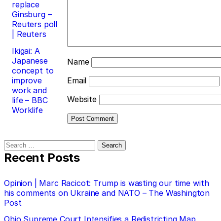
replace
Ginsburg –
Reuters poll
| Reuters
Ikigai: A
Japanese
Name
concept to
improve
Email
work and
Website
life – BBC
Worklife
Search
for:
Recent Posts
Opinion | Marc Racicot: Trump is wasting our time with
his comments on Ukraine and NATO – The Washington
Post
Ohio Supreme Court Intensifies a Redistricting Map