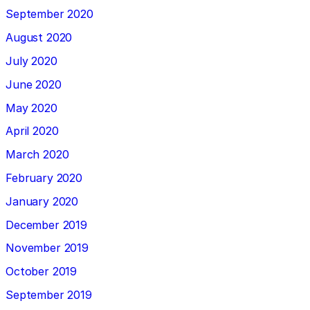
September 2020
August 2020
July 2020
June 2020
May 2020
April 2020
March 2020
February 2020
January 2020
December 2019
November 2019
October 2019
September 2019