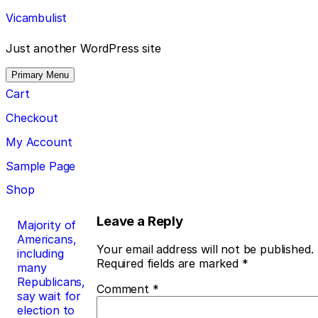
Skip
Vicambulist
to
content
Just another WordPress site
Primary Menu
Cart
Checkout
My Account
Sample Page
Shop
Post
Leave a Reply
Majority of
Americans,
navigation
Your email address will not be published.
including
Required fields are marked
*
many
Republicans,
Comment
*
say wait for
election to