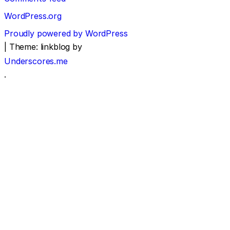
WordPress.org
Proudly powered by WordPress
|
Theme: linkblog by
Underscores.me
.