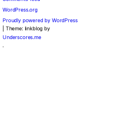
WordPress.org
Proudly powered by WordPress
|
Theme: linkblog by
Underscores.me
.