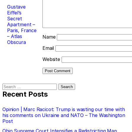
Gustave
Eiffel’s
Secret
Apartment –
Paris, France
– Atlas
Name
Obscura
Email
Website
Search
for:
Recent Posts
Opinion | Marc Racicot: Trump is wasting our time with
his comments on Ukraine and NATO – The Washington
Post
Ohio Supreme Court Intensifies a Redistricting Map