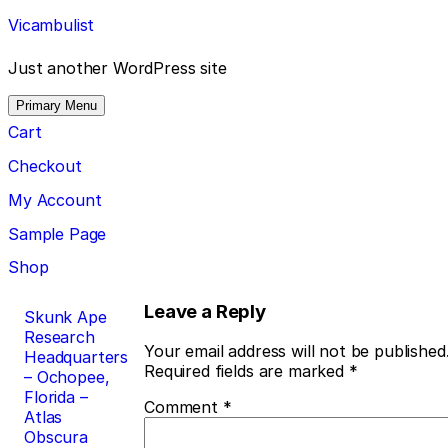
Skip
Vicambulist
to
content
Just another WordPress site
Primary Menu
Cart
Checkout
My Account
Sample Page
Shop
Post
Leave a Reply
Skunk Ape
Research
navigation
Your email address will not be published
Headquarters
Required fields are marked
*
– Ochopee,
Florida –
Comment
*
Atlas
Obscura