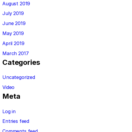
August 2019
July 2019
June 2019
May 2019
April 2019
March 2017
Categories
Uncategorized
Video
Meta
Log in
Entries feed
Comments feed