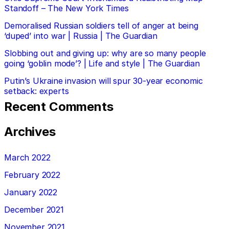
Standoff – The New York Times
Demoralised Russian soldiers tell of anger at being
‘duped’ into war | Russia | The Guardian
Slobbing out and giving up: why are so many people
going ‘goblin mode’? | Life and style | The Guardian
Putin’s Ukraine invasion will spur 30-year economic
setback: experts
Recent Comments
Archives
March 2022
February 2022
January 2022
December 2021
November 2021