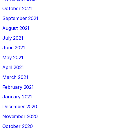
October 2021
September 2021
August 2021
July 2021
June 2021
May 2021
April 2021
March 2021
February 2021
January 2021
December 2020
November 2020
October 2020