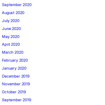
September 2020
August 2020
July 2020
June 2020
May 2020
April 2020
March 2020
February 2020
January 2020
December 2019
November 2019
October 2019
September 2019