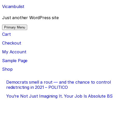
Skip
Vicambulist
to
content
Just another WordPress site
Primary Menu
Cart
Checkout
My Account
Sample Page
Shop
Post
Democrats smell a rout — and the chance to control
redistricting in 2021 – POLITICO
navigation
You’re Not Just Imagining It. Your Job Is Absolute BS