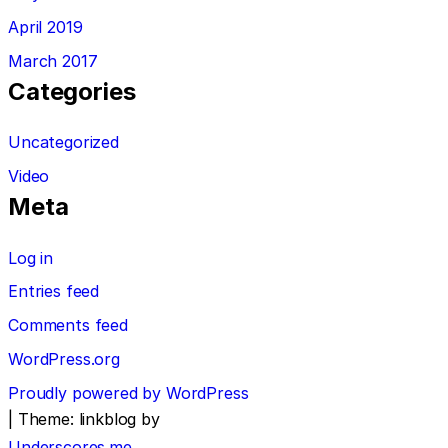
April 2019
March 2017
Categories
Uncategorized
Video
Meta
Log in
Entries feed
Comments feed
WordPress.org
Proudly powered by WordPress
|
Theme: linkblog by
Underscores.me