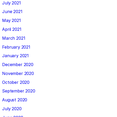
July 2021
June 2021
May 2021
April 2021
March 2021
February 2021
January 2021
December 2020
November 2020
October 2020
September 2020
August 2020
July 2020