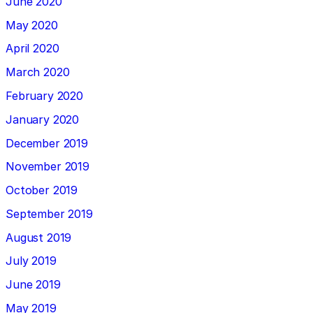
June 2020
May 2020
April 2020
March 2020
February 2020
January 2020
December 2019
November 2019
October 2019
September 2019
August 2019
July 2019
June 2019
May 2019