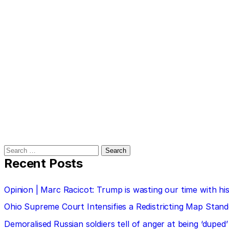
Search
for:
Recent Posts
Opinion | Marc Racicot: Trump is wasting our time with
Ohio Supreme Court Intensifies a Redistricting Map Stan
Demoralised Russian soldiers tell of anger at being ‘duped’