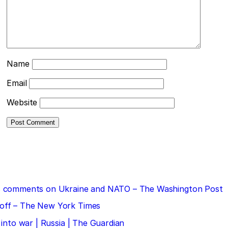
Name
Email
Website
 his comments on Ukraine and NATO – The Washington Post
doff – The New York Times
 into war | Russia | The Guardian