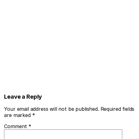
Leave a Reply
Your email address will not be published.
Required fields
are marked
*
Comment
*