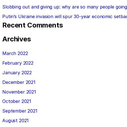
Slobbing out and giving up: why are so many people going 
Putin’s Ukraine invasion will spur 30-year economic setba
Recent Comments
Archives
March 2022
February 2022
January 2022
December 2021
November 2021
October 2021
September 2021
August 2021