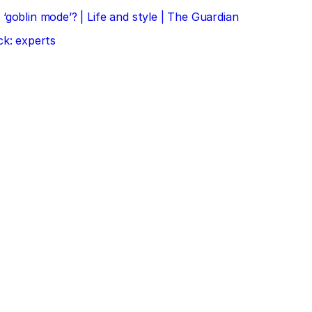
‘goblin mode’? | Life and style | The Guardian
ck: experts