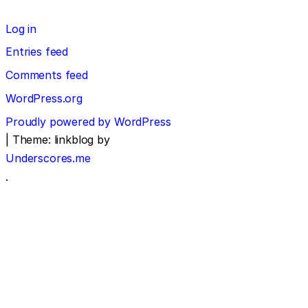
Log in
Entries feed
Comments feed
WordPress.org
Proudly powered by WordPress
|
Theme: linkblog by
Underscores.me
.