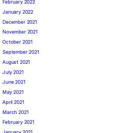
February 2022
January 2022
December 2021
November 2021
October 2021
September 2021
August 2021
July 2021
June 2021
May 2021
April 2021
March 2021
February 2021
January 2021