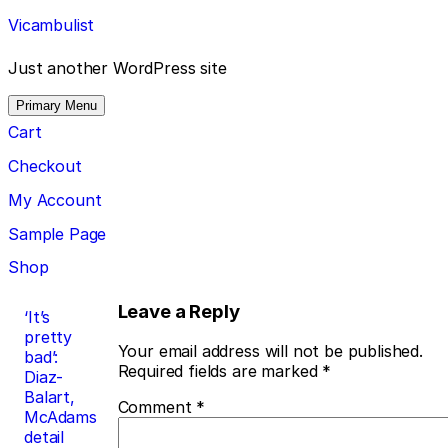
Skip
Vicambulist
to
content
Just another WordPress site
Primary Menu
Cart
Checkout
My Account
Sample Page
Shop
Post
Leave a Reply
‘It’s
pretty
navigation
Your email address will not be published.
bad’:
Required fields are marked
*
Diaz-
Balart,
Comment
*
McAdams
detail