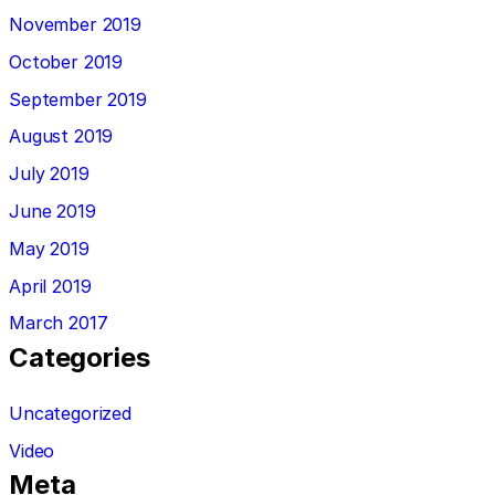
November 2019
October 2019
September 2019
August 2019
July 2019
June 2019
May 2019
April 2019
March 2017
Categories
Uncategorized
Video
Meta