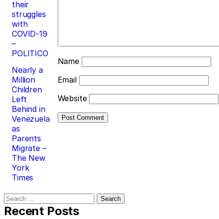
their
struggles
with
COVID-19
–
POLITICO
Name
Nearly a
Million
Email
Children
Website
Left
Behind in
Venezuela
as
Parents
Migrate –
The New
York
Times
Search
for:
Recent Posts