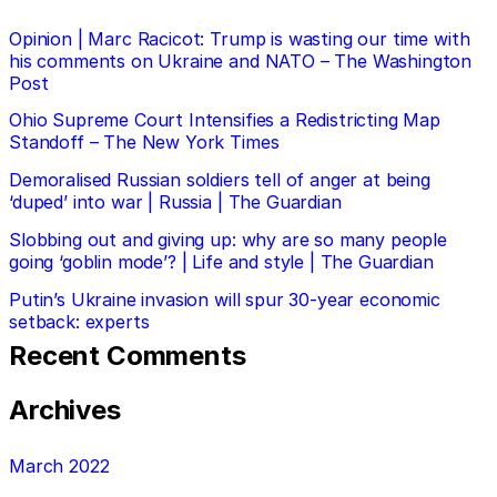
Opinion | Marc Racicot: Trump is wasting our time with
his comments on Ukraine and NATO – The Washington
Post
Ohio Supreme Court Intensifies a Redistricting Map
Standoff – The New York Times
Demoralised Russian soldiers tell of anger at being
‘duped’ into war | Russia | The Guardian
Slobbing out and giving up: why are so many people
going ‘goblin mode’? | Life and style | The Guardian
Putin’s Ukraine invasion will spur 30-year economic
setback: experts
Recent Comments
Archives
March 2022