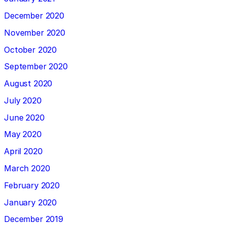
December 2020
November 2020
October 2020
September 2020
August 2020
July 2020
June 2020
May 2020
April 2020
March 2020
February 2020
January 2020
December 2019