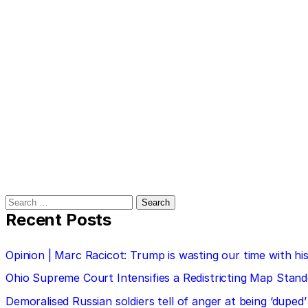
Search
for:
Recent Posts
Opinion | Marc Racicot: Trump is wasting our time with
Ohio Supreme Court Intensifies a Redistricting Map Stan
Demoralised Russian soldiers tell of anger at being ‘duped’