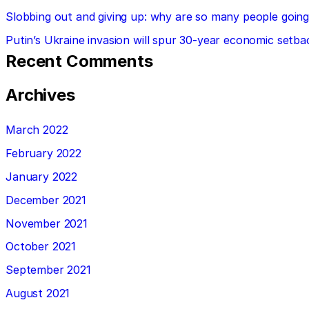
Slobbing out and giving up: why are so many people going 
Putin’s Ukraine invasion will spur 30-year economic setba
Recent Comments
Archives
March 2022
February 2022
January 2022
December 2021
November 2021
October 2021
September 2021
August 2021