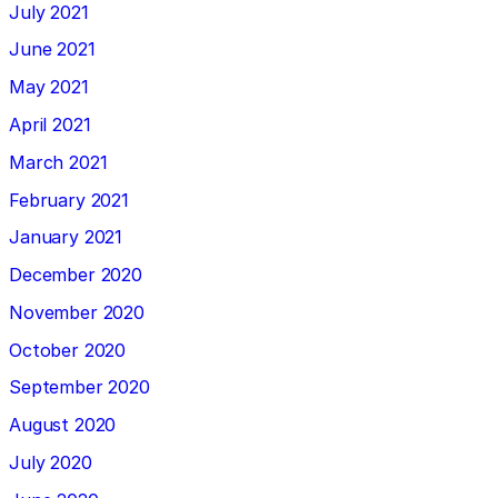
July 2021
June 2021
May 2021
April 2021
March 2021
February 2021
January 2021
December 2020
November 2020
October 2020
September 2020
August 2020
July 2020