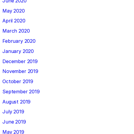
June 2020
May 2020
April 2020
March 2020
February 2020
January 2020
December 2019
November 2019
October 2019
September 2019
August 2019
July 2019
June 2019
May 2019