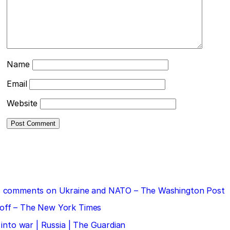
Name
Email
Website
 his comments on Ukraine and NATO – The Washington Post
doff – The New York Times
 into war | Russia | The Guardian