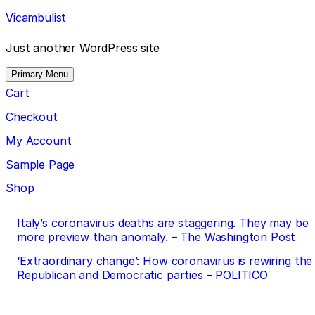
Skip
Vicambulist
to
content
Just another WordPress site
Primary Menu
Cart
Checkout
My Account
Sample Page
Shop
Post
Italy’s coronavirus deaths are staggering. They may be
more preview than anomaly. – The Washington Post
navigation
‘Extraordinary change’: How coronavirus is rewiring the
Republican and Democratic parties – POLITICO