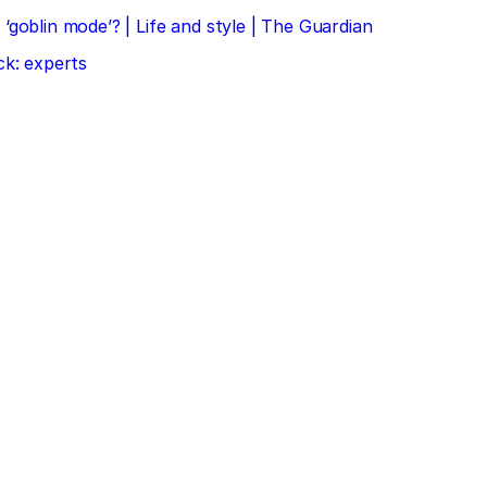
‘goblin mode’? | Life and style | The Guardian
ck: experts