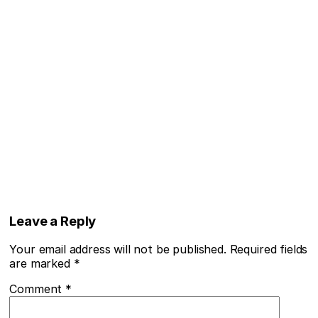
Leave a Reply
Your email address will not be published.
Required fields
are marked
*
Comment
*