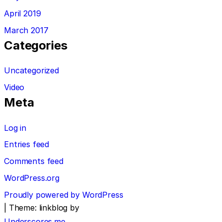
April 2019
March 2017
Categories
Uncategorized
Video
Meta
Log in
Entries feed
Comments feed
WordPress.org
Proudly powered by WordPress
|
Theme: linkblog by
Underscores.me