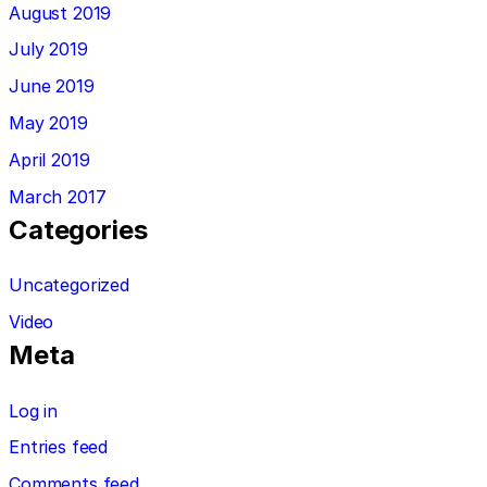
August 2019
July 2019
June 2019
May 2019
April 2019
March 2017
Categories
Uncategorized
Video
Meta
Log in
Entries feed
Comments feed