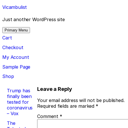
Skip
Vicambulist
to
content
Just another WordPress site
Primary Menu
Cart
Checkout
My Account
Sample Page
Shop
Post
Leave a Reply
Trump has
finally been
navigation
Your email address will not be published.
tested for
Required fields are marked
*
coronavirus
– Vox
Comment
*
The