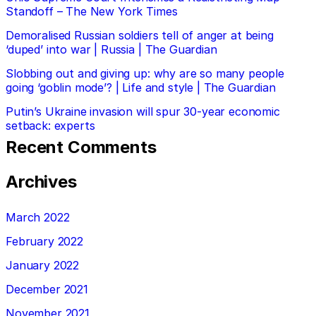
Standoff – The New York Times
Demoralised Russian soldiers tell of anger at being
‘duped’ into war | Russia | The Guardian
Slobbing out and giving up: why are so many people
going ‘goblin mode’? | Life and style | The Guardian
Putin’s Ukraine invasion will spur 30-year economic
setback: experts
Recent Comments
Archives
March 2022
February 2022
January 2022
December 2021
November 2021