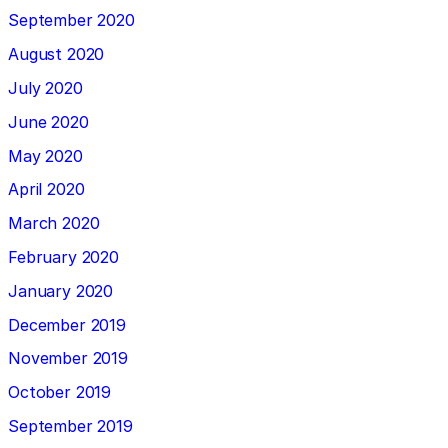
September 2020
August 2020
July 2020
June 2020
May 2020
April 2020
March 2020
February 2020
January 2020
December 2019
November 2019
October 2019
September 2019