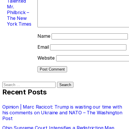
Talented
Mr.
Philbrick –
The New
York Times
Name
Email
Website
Search
for:
Recent Posts
Opinion | Marc Racicot: Trump is wasting our time with
his comments on Ukraine and NATO – The Washington
Post
Ohio Supreme Court Intensifies a Redistricting Map