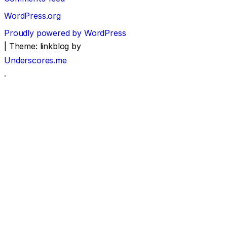
WordPress.org
Proudly powered by WordPress
|
Theme: linkblog by
Underscores.me
.