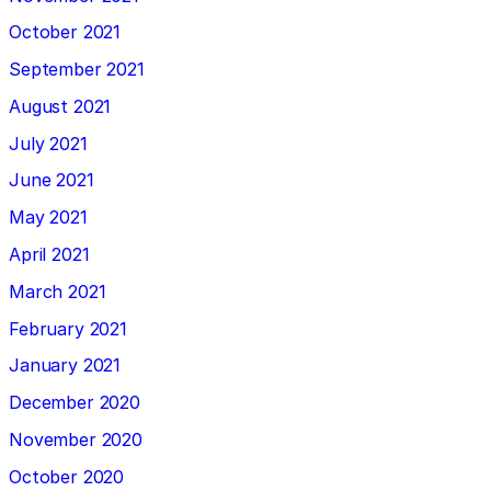
October 2021
September 2021
August 2021
July 2021
June 2021
May 2021
April 2021
March 2021
February 2021
January 2021
December 2020
November 2020
October 2020