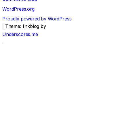
WordPress.org
Proudly powered by WordPress
|
Theme: linkblog by
Underscores.me
.