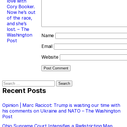
love with
Cory Booker.
Now he’s out
of the race,
and she’s
lost. – The
Washington
Name
Post
Email
Website
Search
for:
Recent Posts
Opinion | Marc Racicot: Trump is wasting our time with
his comments on Ukraine and NATO – The Washington
Post
Ohio Supreme Court Intensifies a Redistricting Map