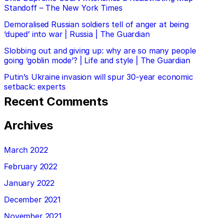
Standoff – The New York Times
Demoralised Russian soldiers tell of anger at being
‘duped’ into war | Russia | The Guardian
Slobbing out and giving up: why are so many people
going ‘goblin mode’? | Life and style | The Guardian
Putin’s Ukraine invasion will spur 30-year economic
setback: experts
Recent Comments
Archives
March 2022
February 2022
January 2022
December 2021
November 2021