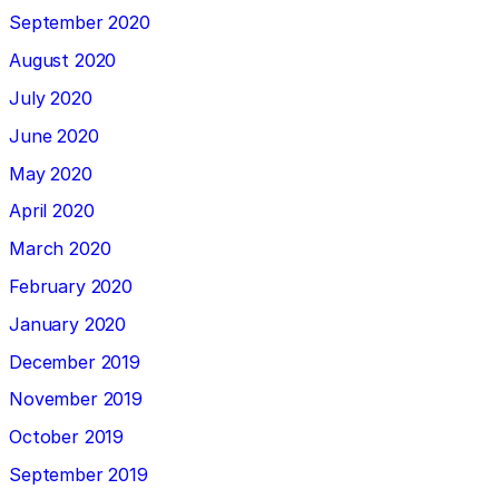
September 2020
August 2020
July 2020
June 2020
May 2020
April 2020
March 2020
February 2020
January 2020
December 2019
November 2019
October 2019
September 2019