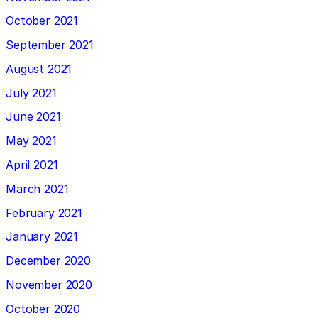
October 2021
September 2021
August 2021
July 2021
June 2021
May 2021
April 2021
March 2021
February 2021
January 2021
December 2020
November 2020
October 2020