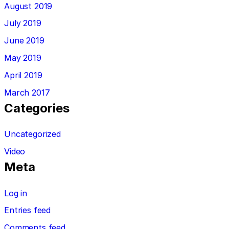
August 2019
July 2019
June 2019
May 2019
April 2019
March 2017
Categories
Uncategorized
Video
Meta
Log in
Entries feed
Comments feed