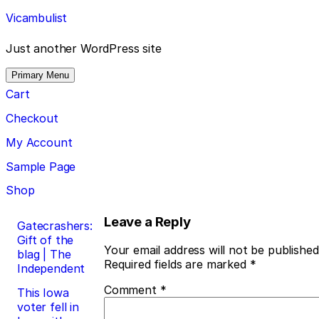
Skip
Vicambulist
to
content
Just another WordPress site
Primary Menu
Cart
Checkout
My Account
Sample Page
Shop
Post
Leave a Reply
Gatecrashers:
Gift of the
navigation
Your email address will not be published
blag | The
Required fields are marked
*
Independent
Comment
*
This Iowa
voter fell in