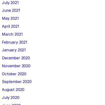
July 2021
June 2021
May 2021
April 2021
March 2021
February 2021
January 2021
December 2020
November 2020
October 2020
September 2020
August 2020
July 2020