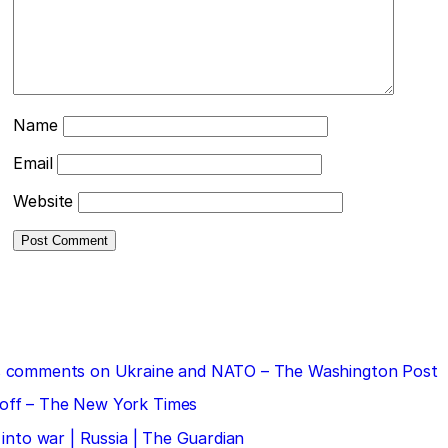
Name
Email
Website
 his comments on Ukraine and NATO – The Washington Post
doff – The New York Times
 into war | Russia | The Guardian