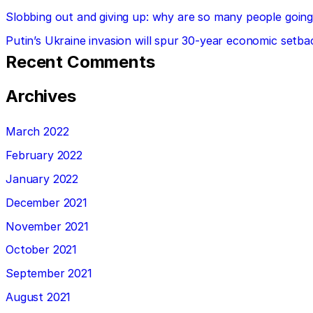
Slobbing out and giving up: why are so many people going 
Putin’s Ukraine invasion will spur 30-year economic setba
Recent Comments
Archives
March 2022
February 2022
January 2022
December 2021
November 2021
October 2021
September 2021
August 2021