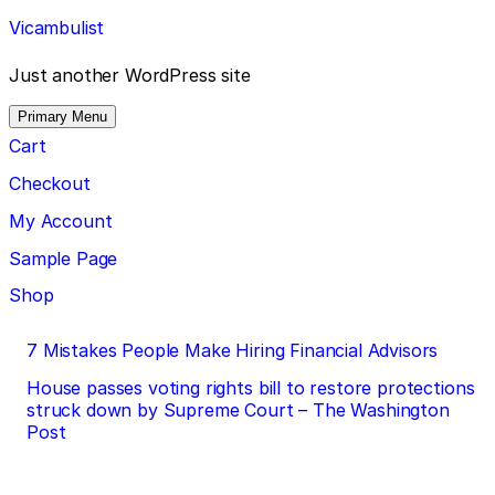
Skip
Vicambulist
to
content
Just another WordPress site
Primary Menu
Cart
Checkout
My Account
Sample Page
Shop
Post
7 Mistakes People Make Hiring Financial Advisors
navigation
House passes voting rights bill to restore protections
struck down by Supreme Court – The Washington
Post