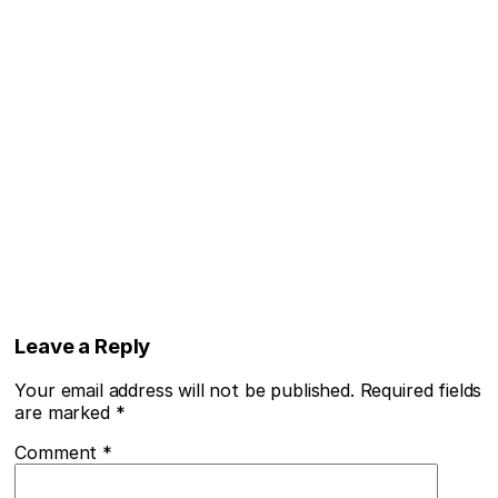
Leave a Reply
Your email address will not be published.
Required fields
are marked
*
Comment
*