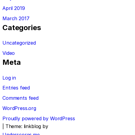
April 2019
March 2017
Categories
Uncategorized
Video
Meta
Log in
Entries feed
Comments feed
WordPress.org
Proudly powered by WordPress
|
Theme: linkblog by
Underscores.me