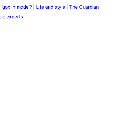
‘goblin mode’? | Life and style | The Guardian
ck: experts