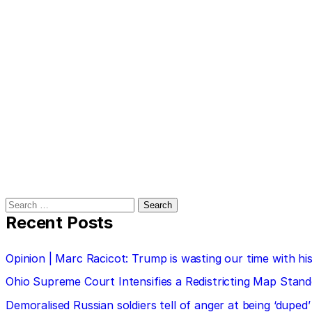
Search
for:
Recent Posts
Opinion | Marc Racicot: Trump is wasting our time with
Ohio Supreme Court Intensifies a Redistricting Map Stan
Demoralised Russian soldiers tell of anger at being ‘duped’