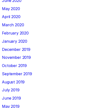
June 2020
May 2020
April 2020
March 2020
February 2020
January 2020
December 2019
November 2019
October 2019
September 2019
August 2019
July 2019
June 2019
May 2019