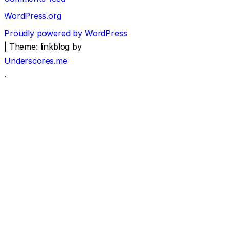
WordPress.org
Proudly powered by WordPress
|
Theme: linkblog by
Underscores.me
.