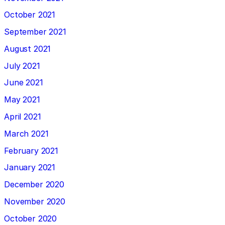
October 2021
September 2021
August 2021
July 2021
June 2021
May 2021
April 2021
March 2021
February 2021
January 2021
December 2020
November 2020
October 2020