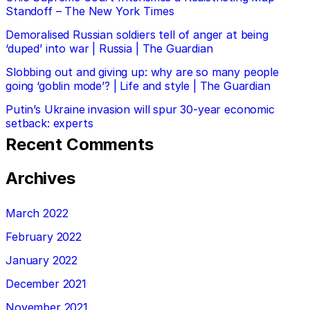
Standoff – The New York Times
Demoralised Russian soldiers tell of anger at being
‘duped’ into war | Russia | The Guardian
Slobbing out and giving up: why are so many people
going ‘goblin mode’? | Life and style | The Guardian
Putin’s Ukraine invasion will spur 30-year economic
setback: experts
Recent Comments
Archives
March 2022
February 2022
January 2022
December 2021
November 2021