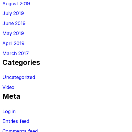
August 2019
July 2019
June 2019
May 2019
April 2019
March 2017
Categories
Uncategorized
Video
Meta
Log in
Entries feed
Comments feed