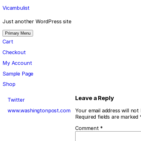
Skip
Vicambulist
to
content
Just another WordPress site
Primary Menu
Cart
Checkout
My Account
Sample Page
Shop
Post
Leave a Reply
Twitter
navigation
www.washingtonpost.com
Your email address will not
Required fields are marked
Comment
*