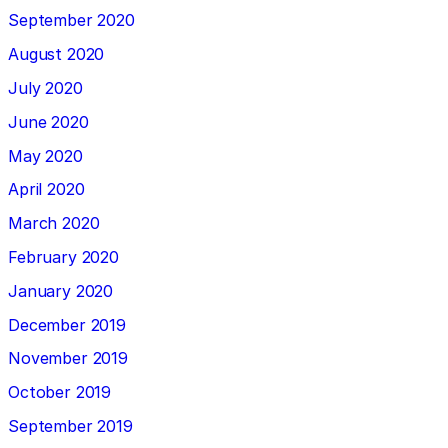
September 2020
August 2020
July 2020
June 2020
May 2020
April 2020
March 2020
February 2020
January 2020
December 2019
November 2019
October 2019
September 2019