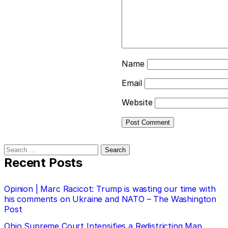
Name
Email
Website
Search
for:
Recent Posts
Opinion | Marc Racicot: Trump is wasting our time with
his comments on Ukraine and NATO – The Washington
Post
Ohio Supreme Court Intensifies a Redistricting Map