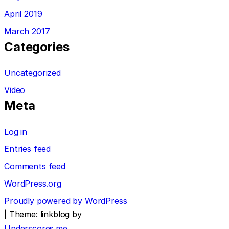
April 2019
March 2017
Categories
Uncategorized
Video
Meta
Log in
Entries feed
Comments feed
WordPress.org
Proudly powered by WordPress
|
Theme: linkblog by
Underscores.me