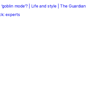
‘goblin mode’? | Life and style | The Guardian
ck: experts