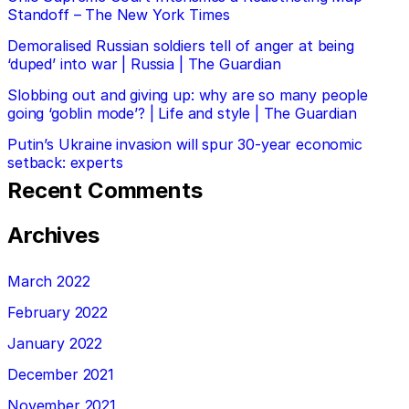
Standoff – The New York Times
Demoralised Russian soldiers tell of anger at being
‘duped’ into war | Russia | The Guardian
Slobbing out and giving up: why are so many people
going ‘goblin mode’? | Life and style | The Guardian
Putin’s Ukraine invasion will spur 30-year economic
setback: experts
Recent Comments
Archives
March 2022
February 2022
January 2022
December 2021
November 2021