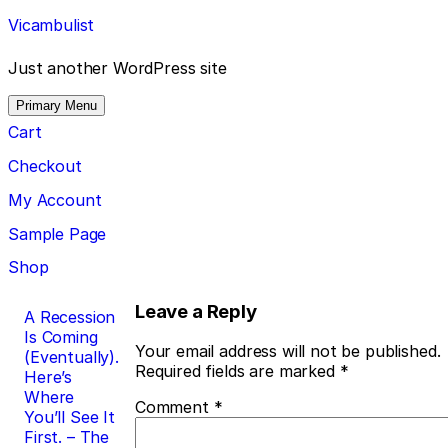
Skip
Vicambulist
to
content
Just another WordPress site
Primary Menu
Cart
Checkout
My Account
Sample Page
Shop
Post
Leave a Reply
A Recession
Is Coming
navigation
Your email address will not be published.
(Eventually).
Required fields are marked
*
Here’s
Where
Comment
*
You’ll See It
First. – The