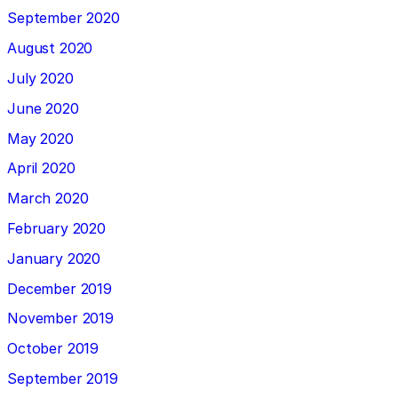
September 2020
August 2020
July 2020
June 2020
May 2020
April 2020
March 2020
February 2020
January 2020
December 2019
November 2019
October 2019
September 2019