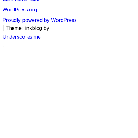
WordPress.org
Proudly powered by WordPress
|
Theme: linkblog by
Underscores.me
.