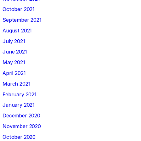
October 2021
September 2021
August 2021
July 2021
June 2021
May 2021
April 2021
March 2021
February 2021
January 2021
December 2020
November 2020
October 2020