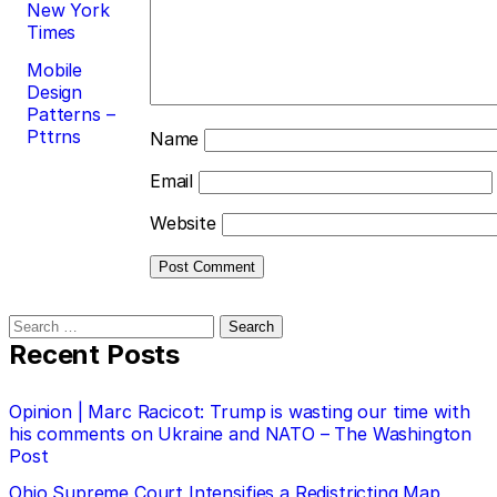
New York
Times
Mobile
Design
Patterns –
Pttrns
Name
Email
Website
Search
for:
Recent Posts
Opinion | Marc Racicot: Trump is wasting our time with
his comments on Ukraine and NATO – The Washington
Post
Ohio Supreme Court Intensifies a Redistricting Map