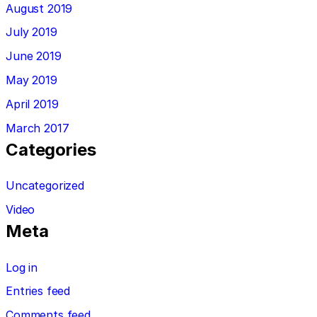
August 2019
July 2019
June 2019
May 2019
April 2019
March 2017
Categories
Uncategorized
Video
Meta
Log in
Entries feed
Comments feed