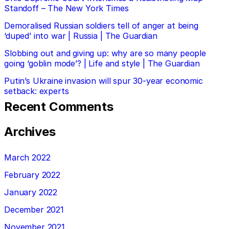
Standoff – The New York Times
Demoralised Russian soldiers tell of anger at being
‘duped’ into war | Russia | The Guardian
Slobbing out and giving up: why are so many people
going ‘goblin mode’? | Life and style | The Guardian
Putin’s Ukraine invasion will spur 30-year economic
setback: experts
Recent Comments
Archives
March 2022
February 2022
January 2022
December 2021
November 2021