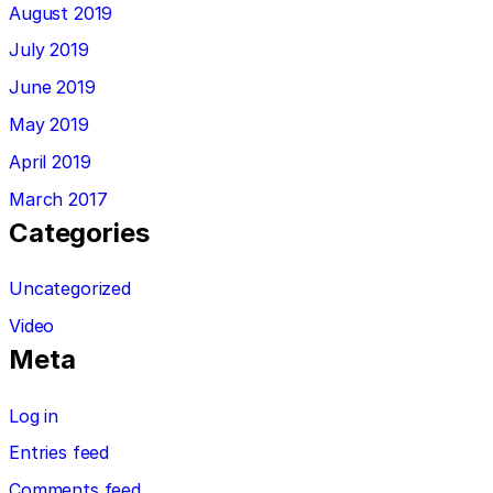
August 2019
July 2019
June 2019
May 2019
April 2019
March 2017
Categories
Uncategorized
Video
Meta
Log in
Entries feed
Comments feed