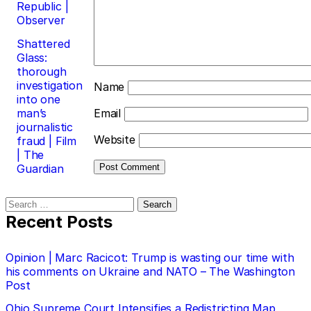
Republic |
Observer
Shattered
Glass:
thorough
investigation
Name
into one
man’s
Email
journalistic
Website
fraud | Film
| The
Guardian
Search
for:
Recent Posts
Opinion | Marc Racicot: Trump is wasting our time with
his comments on Ukraine and NATO – The Washington
Post
Ohio Supreme Court Intensifies a Redistricting Map