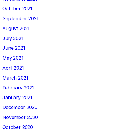
October 2021
September 2021
August 2021
July 2021
June 2021
May 2021
April 2021
March 2021
February 2021
January 2021
December 2020
November 2020
October 2020