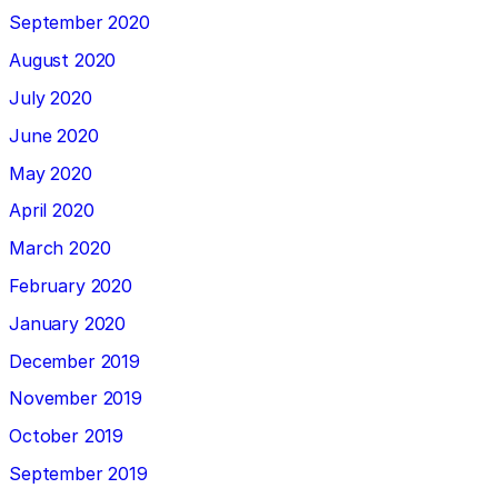
September 2020
August 2020
July 2020
June 2020
May 2020
April 2020
March 2020
February 2020
January 2020
December 2019
November 2019
October 2019
September 2019