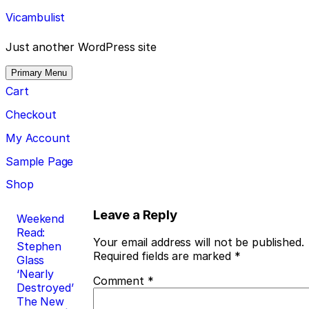
Skip
Vicambulist
to
content
Just another WordPress site
Primary Menu
Cart
Checkout
My Account
Sample Page
Shop
Post
Leave a Reply
Weekend
Read:
navigation
Your email address will not be published.
Stephen
Required fields are marked
*
Glass
‘Nearly
Comment
*
Destroyed’
The New