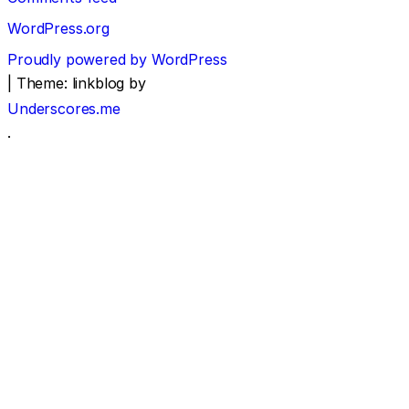
WordPress.org
Proudly powered by WordPress
|
Theme: linkblog by
Underscores.me
.