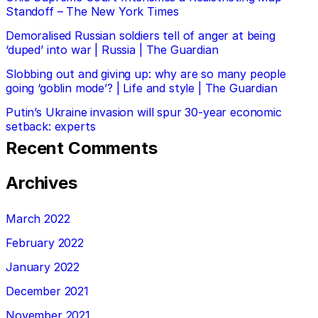
Standoff – The New York Times
Demoralised Russian soldiers tell of anger at being
‘duped’ into war | Russia | The Guardian
Slobbing out and giving up: why are so many people
going ‘goblin mode’? | Life and style | The Guardian
Putin’s Ukraine invasion will spur 30-year economic
setback: experts
Recent Comments
Archives
March 2022
February 2022
January 2022
December 2021
November 2021