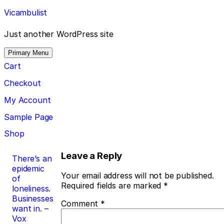
Skip
Vicambulist
to
content
Just another WordPress site
Primary Menu
Cart
Checkout
My Account
Sample Page
Shop
Post
Leave a Reply
There’s an
epidemic
navigation
Your email address will not be published.
of
Required fields are marked
*
loneliness.
Businesses
Comment
*
want in. –
Vox