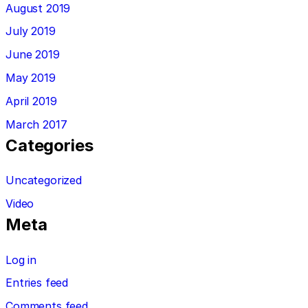
August 2019
July 2019
June 2019
May 2019
April 2019
March 2017
Categories
Uncategorized
Video
Meta
Log in
Entries feed
Comments feed