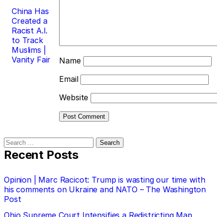
China Has
Created a
Racist A.I.
to Track
Muslims |
Vanity Fair
Name
Email
Website
Search
for:
Recent Posts
Opinion | Marc Racicot: Trump is wasting our time with
his comments on Ukraine and NATO – The Washington
Post
Ohio Supreme Court Intensifies a Redistricting Map