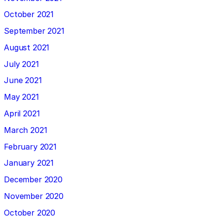
October 2021
September 2021
August 2021
July 2021
June 2021
May 2021
April 2021
March 2021
February 2021
January 2021
December 2020
November 2020
October 2020