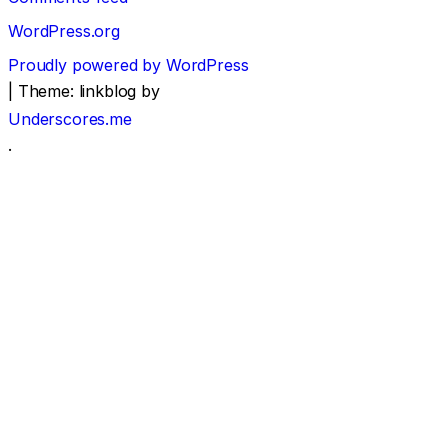
WordPress.org
Proudly powered by WordPress
|
Theme: linkblog by
Underscores.me
.