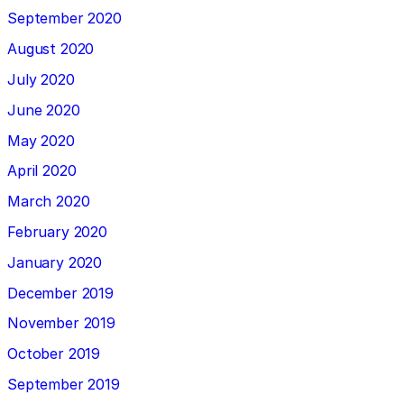
September 2020
August 2020
July 2020
June 2020
May 2020
April 2020
March 2020
February 2020
January 2020
December 2019
November 2019
October 2019
September 2019